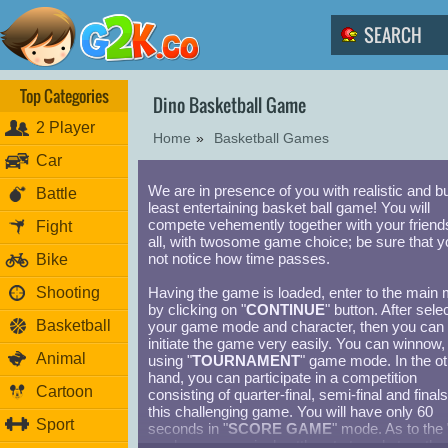
Top Categories
Dino Basketball Game
2 Player
Home
»
Basketball Games
Car
We are in presence of you with realistic and bu
Battle
least entertaining basket ball game! You will
compete vehemently together with your friends
Fight
all, with twosome game choice; be sure that yo
not notice how time passes.
Bike
Shooting
Having the game is loaded, enter to the main
by clicking on "
CONTINUE
" button. After sele
Basketball
your game mode and character, then you can
initiate the game very easily. You can winnow,
Animal
using "
TOURNAMENT
" game mode. In the ot
hand, you can participate in a competition
Cartoon
consisting of quarter-final, semi-final and finals
this challenging game. You will have only 60
Sport
seconds in "
SCORE GAME
" mode. As to the 
mode, you can rival cutthroat struggle togethe