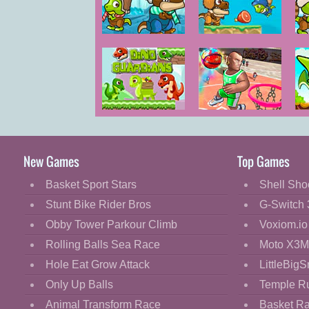
Cartoon
Classic
Dino Ice Age 2
Dino Ice Age 3
Cooking
Decorate
Dress Up
Dino Guardians
Basketball.io
Fashion
Fight
New Games
Top Games
Flash
Basket Sport Stars
Shell Sho
Flight
Stunt Bike Rider Bros
G-Switch 
Football
Obby Tower Parkour Climb
Voxiom.io
Funny
Rolling Balls Sea Race
Moto X3M
Hole Eat Grow Attack
LittleBigS
HTML5
Only Up Balls
Temple R
Kids
Animal Transform Race
Basket R