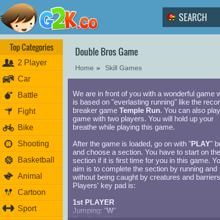
Top Categories
Double Bros Game
2 Player
Home
»
Skill Games
Car
We are in front of you with a wonderful game 
Battle
is based on "everlasting running" like the reco
breaker game
Temple Run
. You can also play
Fight
game with two players. You will hold up your
breathe while playing this game.
Bike
Shooting
After the game is loaded, go on with "
PLAY
" b
and choose a section. You have to start on the 
Basketball
section if it is first time for you in this game. Y
aim is to complete the section by running and
Animal
without being caught by creatures and barriers
Players' key pad is:
Cartoon
1st PLAYER
Sport
Jumping: "
W
"
Bending: "
S
"