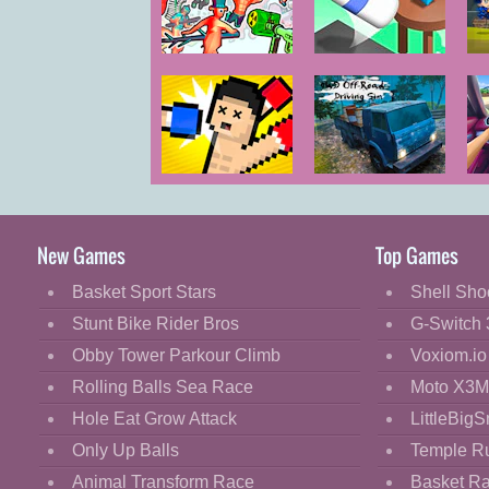
Cartoon
Classic
Funny Shooter
Bottle Flip 3D
2
Cooking
M
Decorate
Dress Up
Boxing
4WD Off Road
T
Fashion
Random
Driving Sim
Fight
New Games
Top Games
Flash
Basket Sport Stars
Shell Sho
Flight
Stunt Bike Rider Bros
G-Switch 
Football
Obby Tower Parkour Climb
Voxiom.io
Funny
Rolling Balls Sea Race
Moto X3M
Hole Eat Grow Attack
LittleBigS
HTML5
Only Up Balls
Temple R
Kids
Animal Transform Race
Basket R