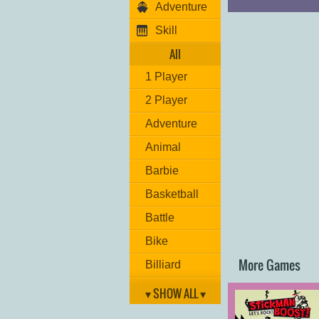
Adventure
Skill
All
1 Player
2 Player
Adventure
Animal
Barbie
Basketball
Battle
Bike
More Games
Billiard
Brain
▾ SHOW ALL ▾
Car