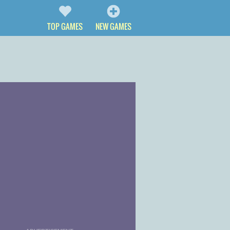
TOP GAMES
NEW GAMES