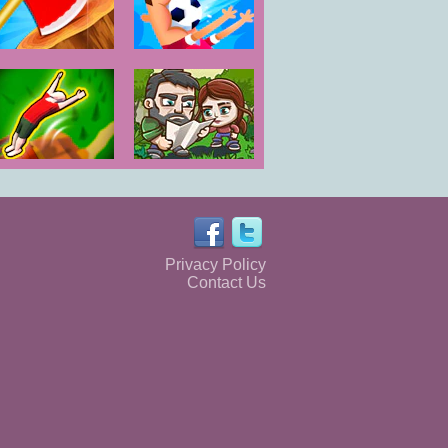
Axe Throw
Football Killer
Flipper Master
The Last
3D
Survivors
Privacy Policy
Contact Us