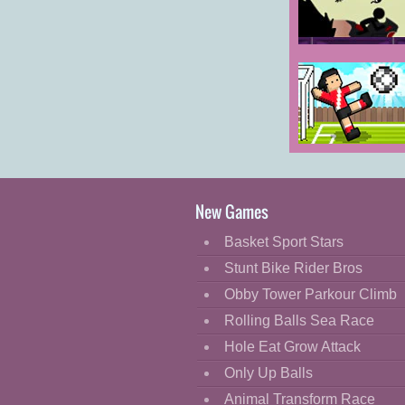
Cartoon
Classic
Stickman
Boost 2
Cooking
Decorate
Dress Up
Soccer Random
Fashion
Fight
New Games
Flash
Basket Sport Stars
Flight
Stunt Bike Rider Bros
Football
Obby Tower Parkour Climb
Funny
Rolling Balls Sea Race
Hole Eat Grow Attack
HTML5
Only Up Balls
Kids
Animal Transform Race