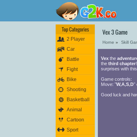
Top Categories
Vex 3 Game
2 Player
Home
»
Skill G
Car
Vex
the
adventur
Battle
the
third chapter
surprises with this
Fight
Game controls:
Bike
Move: "
W,A,S,D
" 
Shooting
Good luck and hav
Basketball
Animal
Cartoon
Sport