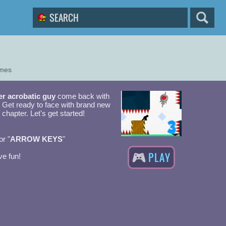
ames
er acrobatic guy
come back with
! Get ready to face with brand new
 chapter. Let's get started!
or "
ARROW KEYS
"
PLAY
e fun!