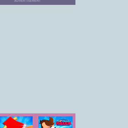
ADVERTISEMENT