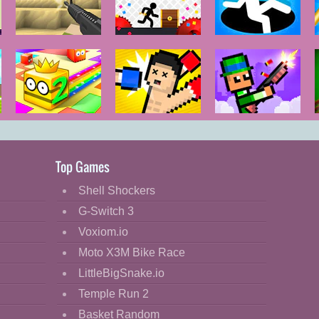
Voxiom.io
Vex 5
Hole.io
Paper.io 2
Boxing
Pixel Smash
Random
Duel
Top Games
Shell Shockers
G-Switch 3
Voxiom.io
Moto X3M Bike Race
LittleBigSnake.io
Temple Run 2
Basket Random