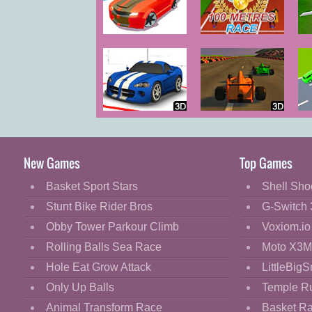
Cartoon
Classic
Drift Race
100 Metres
Race
Cooking
Decorate
Dress Up
Wild Race
Formula 3D
Fashion
Race
Tr
Fight
New Games
Top Games
Flash
Basket Sport Stars
Shell Sho
Flight
Stunt Bike Rider Bros
G-Switch 
Football
Obby Tower Parkour Climb
Voxiom.io
Funny
Rolling Balls Sea Race
Moto X3M
Hole Eat Grow Attack
LittleBigS
HTML5
Only Up Balls
Temple R
Kids
Animal Transform Race
Basket R