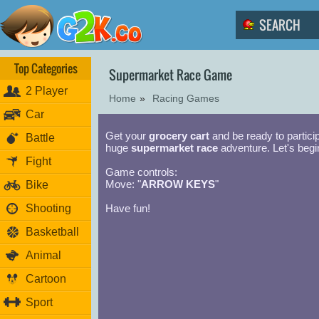
Top Categories
Supermarket Race Game
2 Player
Home
»
Racing Games
Car
Get your
grocery cart
and be ready to partici
Battle
huge
supermarket race
adventure. Let's begi
Fight
Game controls:
Move: "
ARROW KEYS
"
Bike
Shooting
Have fun!
Basketball
Animal
Cartoon
Sport