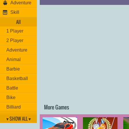
Adventure
Skill
All
1 Player
2 Player
Adventure
Animal
Barbie
Basketball
Battle
Bike
More Games
Billiard
Brain
▾ SHOW ALL ▾
Car