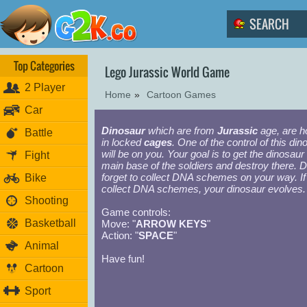
Top Categories
Lego Jurassic World Game
2 Player
Home
»
Cartoon Games
Car
Dinosaur
which are from
Jurassic
age, are h
Battle
in locked
cages
. One of the control of this din
will be on you. Your goal is to get the dinosaur 
Fight
main base of the soldiers and destroy there. D
forget to collect DNA schemes on your way. If
Bike
collect DNA schemes, your dinosaur evolves.
Shooting
Game controls:
Basketball
Move: "
ARROW KEYS
"
Action: "
SPACE
"
Animal
Have fun!
Cartoon
Sport