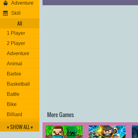
Adventure
Skill
All
1 Player
2 Player
Adventure
Animal
Barbie
Basketball
Battle
Bike
More Games
Billiard
Brain
▾ SHOW ALL ▾
Car