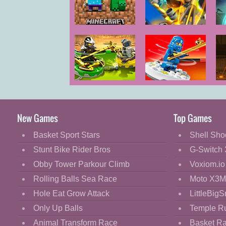
Cartoon
Classic
Minecraft Lego
LEGO Marvel X-
Men Wolverine
Cooking
Decorate
Dress Up
LEGO Ninjago
LEGO Ninjago
L
Fashion
Spinners 2
Spinners
T
Fight
New Games
Top Games
Flash
Basket Sport Stars
Shell Sho
Flight
Stunt Bike Rider Bros
G-Switch 
Football
Obby Tower Parkour Climb
Voxiom.io
Funny
Rolling Balls Sea Race
Moto X3M
Hole Eat Grow Attack
LittleBigS
HTML5
Only Up Balls
Temple R
Kids
Animal Transform Race
Basket R