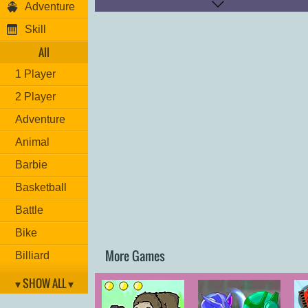
Adventure
Skill
All
1 Player
2 Player
Adventure
Animal
Barbie
Basketball
Battle
Bike
More Games
Billiard
Brain
▾ SHOW ALL ▾
Car