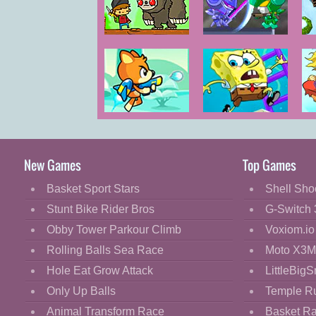
Cartoon
Classic
Super
SD Robo Battle
Adventure Pals
Arena
Cooking
Decorate
Dress Up
Bear in Super
Spongebob
S
Fashion
Action
Super, Easy,
Adventure 2
Fun Adventure
Fight
New Games
Top Games
Pants
Flash
Basket Sport Stars
Shell Sho
Flight
Stunt Bike Rider Bros
G-Switch 
Football
Obby Tower Parkour Climb
Voxiom.io
Funny
Rolling Balls Sea Race
Moto X3M
Hole Eat Grow Attack
LittleBigS
HTML5
Only Up Balls
Temple R
Kids
Animal Transform Race
Basket R