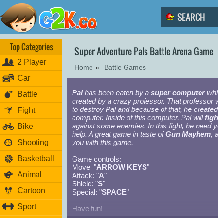
Top Categories
Super Adventure Pals Battle Arena Game
2 Player
Home
»
Battle Games
Car
Pal
has been eaten by a
super computer
whi
Battle
created by a crazy professor. That professor 
to destroy Pal and because of that, he created
Fight
computer. Inside of this computer, Pal will
figh
against some enemies. In this fight, he need y
Bike
help. A great game in taste of
Gun Mayhem
, 
Shooting
you with this game.
Basketball
Game controls:
Move: "
ARROW KEYS
"
Animal
Attack: "
A
"
Shield: "
S
"
Cartoon
Special: "
SPACE
"
Sport
Have fun!