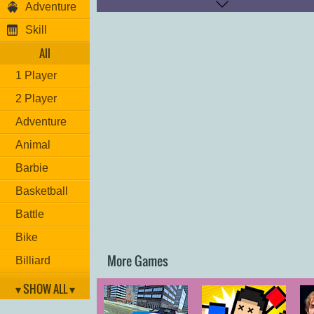
Adventure
Shoot: "
P
"
Skill
Have fun!
All
1 Player
2 Player
Adventure
Animal
Barbie
Basketball
Battle
Bike
More Games
Billiard
Brain
▾ SHOW ALL ▾
Car