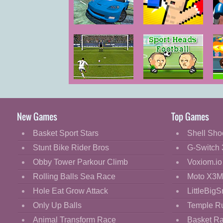
Cartoon
Classic
Mega Ramp
Boxing
P
Car Stunts
Random
C
Cooking
Decorate
Dress Up
Football
Sports Heads
Fashion
Champions
Football
2015
Fight
New Games
Top Games
Flash
Basket Sport Stars
Shell Sho
Flight
Stunt Bike Rider Bros
G-Switch 
Football
Obby Tower Parkour Climb
Voxiom.io
Funny
Rolling Balls Sea Race
Moto X3M
Hole Eat Grow Attack
LittleBigS
HTML5
Only Up Balls
Temple R
Kids
Animal Transform Race
Basket R