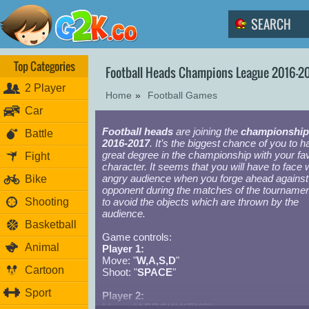
Top Categories
Football Heads Champions League 2016-2
2 Player
Home
»
Football Games
Car
Football heads
are joining the
championship
Battle
2016-2017
. It’s the biggest chance of you to h
great degree in the championship with your fav
Fight
character. It seems that you will have to face 
angry audience when you forge ahead against
Bike
opponent during the matches of the tournamen
Shooting
to avoid the objects which are thrown by the
audience.
Basketball
Game controls:
Animal
Player 1:
Move: "
W,A,S,D
"
Cartoon
Shoot: "
SPACE
"
Sport
Player 2:
Move: "
ARROW KEYS
"