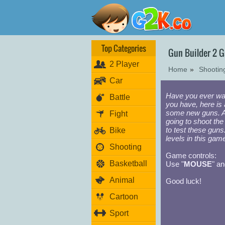
Top Categories
Gun Builder 2 
2 Player
Home
»
Shooti
Car
Have you ever wa
Battle
you have, here is 
some new guns. Af
Fight
going to shoot the
to test these guns
Bike
levels in this gam
Shooting
Game controls:
Basketball
Use "
MOUSE
" an
Animal
Good luck!
Cartoon
Sport