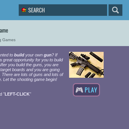
Game
ng Games
nted to
build
your own
gun
? If
a great opportunity for you to build
ter you build the guns, you are
 target boards and you are going
. There are lots of guns and lots of
e. Let the shooting game begin!
PLAY
d "
LEFT-CLICK
"