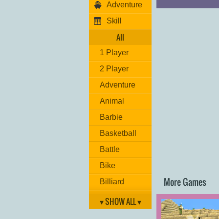
Adventure
Skill
All
1 Player
2 Player
Adventure
Animal
Barbie
Basketball
Battle
Bike
More Games
Billiard
Brain
▾ SHOW ALL ▾
Car