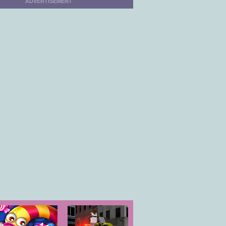
ADVERTISEMENT