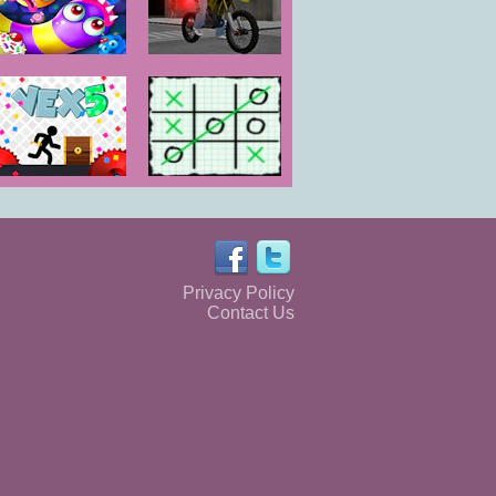
Wormate
GT Bike
Sweetness
Simulator
Vex 5
Tic Tac Toe:
Paper Note
Privacy Policy
Contact Us