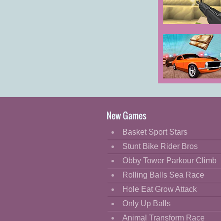
Cartoon
Classic
Voxiom.io
Cooking
Decorate
Dress Up
Car Chase
Fashion
Fight
New Games
Flash
Basket Sport Stars
Flight
Stunt Bike Rider Bros
Football
Obby Tower Parkour Climb
Funny
Rolling Balls Sea Race
Hole Eat Grow Attack
HTML5
Only Up Balls
Kids
Animal Transform Race