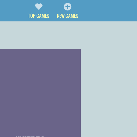
TOP GAMES
NEW GAMES