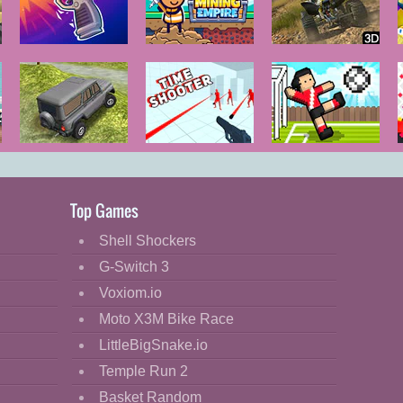
GunSpin
Idle Mining
ATV Trials
Empire
Junkyard 2
Russian
Time Shooter
Soccer Random
Extreme
Offroad
Top Games
Shell Shockers
G-Switch 3
Voxiom.io
Moto X3M Bike Race
LittleBigSnake.io
Temple Run 2
Basket Random