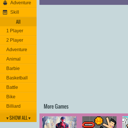
Adventure
Skill
All
1 Player
2 Player
Adventure
Animal
Barbie
Basketball
Battle
Bike
More Games
Billiard
Brain
▾ SHOW ALL ▾
Car