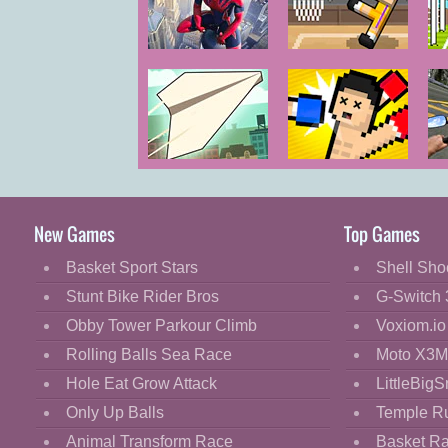
Cartoon
Classic
Amazing
Basket
So
Strange Rope
Random
Cooking
Police Vice
Spider Vegas
Decorate
Dress Up
Paper Flight
Boxing
Bi
Fashion
Random
3
Fight
New Games
Top Games
Flash
Basket Sport Stars
Shell Sho
Flight
Stunt Bike Rider Bros
G-Switch 
Football
Obby Tower Parkour Climb
Voxiom.io
Funny
Rolling Balls Sea Race
Moto X3M
Hole Eat Grow Attack
LittleBigS
HTML5
Only Up Balls
Temple R
Kids
Animal Transform Race
Basket R