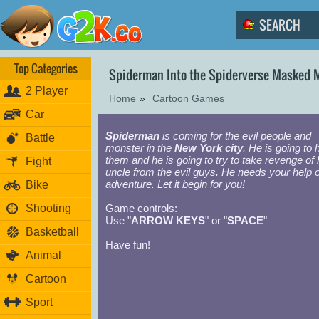
Top Categories
Spiderman Into the Spiderverse Masked 
2 Player
Home
»
Cartoon Games
Car
Spiderman
is coming for the evil people and
Battle
monster in the
New York city
. He is going to 
them and he is going to try to take revenge of 
Fight
uncle from the evil guys. He needs your help o
adventure. Let it begin for you!
Bike
Shooting
Game controls:
Use "
ARROW KEYS
" or "
SPACE
"
Basketball
Have fun!
Animal
Cartoon
Sport