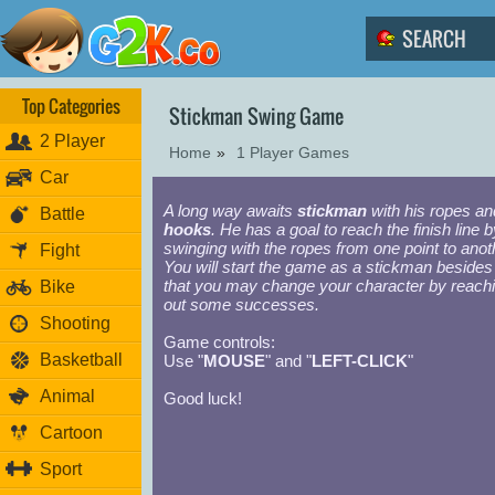
Top Categories
Stickman Swing Game
2 Player
Home
»
1 Player Games
Car
A long way awaits
stickman
with his ropes an
Battle
hooks
. He has a goal to reach the finish line b
swinging with the ropes from one point to anot
Fight
You will start the game as a stickman besides
that you may change your character by reach
Bike
out some successes.
Shooting
Game controls:
Basketball
Use "
MOUSE
" and "
LEFT-CLICK
"
Animal
Good luck!
Cartoon
Sport