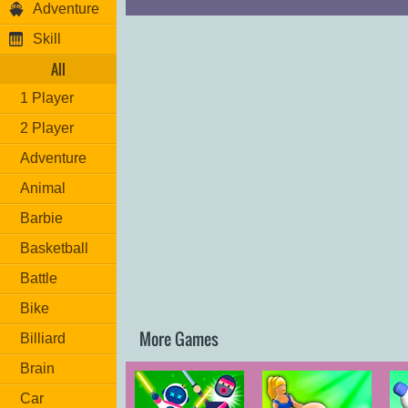
Adventure
Skill
All
1 Player
2 Player
Adventure
Animal
Barbie
Basketball
Battle
Bike
More Games
Billiard
Brain
Car