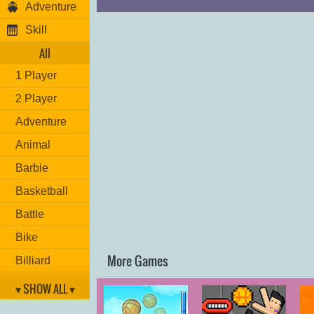
Adventure
Skill
All
1 Player
2 Player
Adventure
Animal
Barbie
Basketball
Battle
Bike
More Games
Billiard
Brain
▾ SHOW ALL ▾
Car