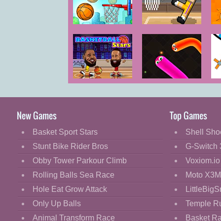
Cartoon
Classic
Basketball
Basket
Master
Random
E
Cooking
Decorate
Dress Up
Basketball
Silly Snakes iO
H
Fashion
Stars
Fight
New Games
Top Games
Flash
Basket Sport Stars
Shell Sho
Flight
Stunt Bike Rider Bros
G-Switch 
Football
Obby Tower Parkour Climb
Voxiom.io
Funny
Rolling Balls Sea Race
Moto X3M
Hole Eat Grow Attack
LittleBigS
HTML5
Only Up Balls
Temple R
Kids
Animal Transform Race
Basket R