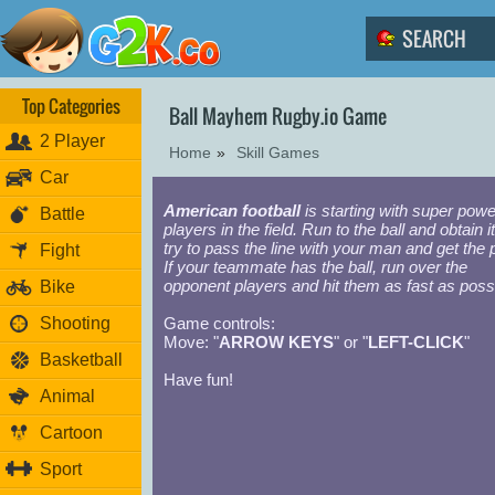
Top Categories
Ball Mayhem Rugby.io Game
2 Player
Home
»
Skill Games
Car
American football
is starting with super powe
Battle
players in the field. Run to the ball and obtain i
try to pass the line with your man and get the p
Fight
If your teammate has the ball, run over the
opponent players and hit them as fast as possi
Bike
Shooting
Game controls:
Move: "
ARROW KEYS
" or "
LEFT-CLICK
"
Basketball
Have fun!
Animal
Cartoon
Sport