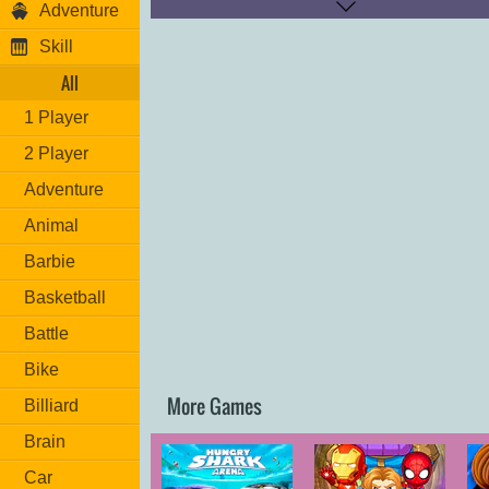
Adventure
Colorful graphics, amazing sound effe
Skill
Fun gameplay along with brand-new lev
All
High score leaderboard.
1 Player
Different balls provide unique boosts a
abilities.
2 Player
If you don’t miss, each shot will provid
Adventure
points!
Animal
Barbie
Basketball
Battle
Bike
More Games
Billiard
Brain
Car