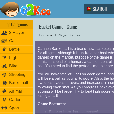
Top Categories
Basket Cannon Game
2 Player
Home
»
1 Player Games
Car
Cannon Basketball is a brand-new basketball
Battle
for all ages. Although it is unlike other basketba
games on the market, purpose of the game is
Fight
similar. Instead of a human, a cannon controls
ball. You need to find the perfect time to score.
Bike
You will have total of 3 ball on each game, an
Shooting
will lose a ball as you fail to score! Also, the h
switches places, moves, and increases in n
Basketball
following each shot. As you progress next leve
Animal
scoring will be harder. Try to beat high score w
losing a ball!
Cartoon
Game Features:
Sport
Easy to learn, hard to master!