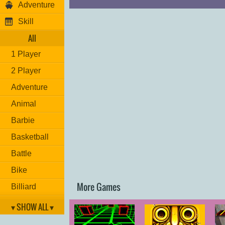
Adventure
Skill
All
1 Player
2 Player
Adventure
Animal
Barbie
Basketball
Battle
Bike
More Games
Billiard
Brain
▾ SHOW ALL ▾
Car