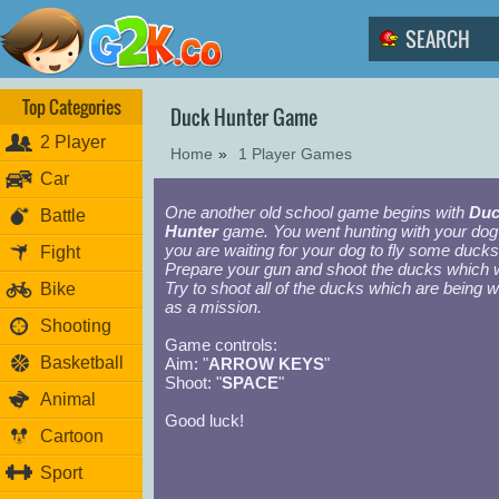
Top Categories
Duck Hunter Game
2 Player
Home
»
1 Player Games
Car
One another old school game begins with
Duc
Battle
Hunter
game. You went hunting with your dog
you are waiting for your dog to fly some ducks
Fight
Prepare your gun and shoot the ducks which wil
Try to shoot all of the ducks which are being 
Bike
as a mission.
Shooting
Game controls:
Basketball
Aim: "
ARROW KEYS
"
Shoot: "
SPACE
"
Animal
Good luck!
Cartoon
Sport