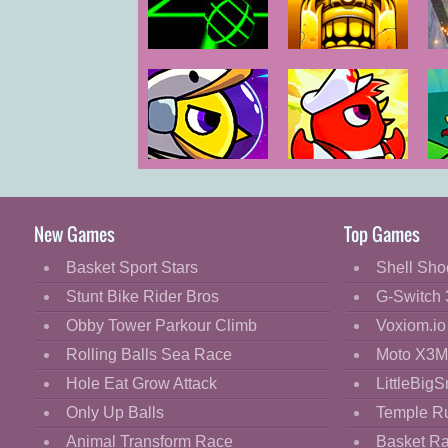
Cartoon
Classic
Slope
Temple Run 2
Cooking
Decorate
Dress Up
Duck Life
Duck Life:
Fashion
Space
Battle
Fight
New Games
Top Games
Flash
Basket Sport Stars
Shell Sho
Flight
Stunt Bike Rider Bros
G-Switch 
Football
Obby Tower Parkour Climb
Voxiom.io
Funny
Rolling Balls Sea Race
Moto X3M
Hole Eat Grow Attack
LittleBigS
HTML5
Only Up Balls
Temple R
Kids
Animal Transform Race
Basket R