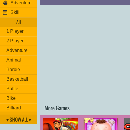
Adventure
Skill
All
1 Player
2 Player
Adventure
Animal
Barbie
Basketball
Battle
Bike
More Games
Billiard
Brain
▾ SHOW ALL ▾
Car