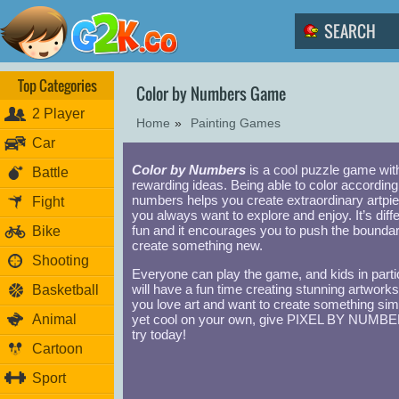
Top Categories
Color by Numbers Game
2 Player
Home
»
Painting Games
Car
Color by Numbers
is a cool puzzle game wit
Battle
rewarding ideas. Being able to color according
numbers helps you create extraordinary artpi
Fight
you always want to explore and enjoy. It’s diffe
fun and it encourages you to push the boundar
Bike
create something new.
Shooting
Everyone can play the game, and kids in parti
will have a fun time creating stunning artworks.
Basketball
you love art and want to create something sim
Animal
yet cool on your own, give PIXEL BY NUMB
try today!
Cartoon
Sport