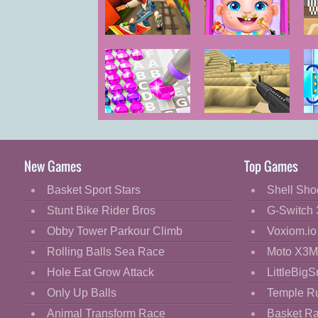
Cartoon
Classic
Bus and
Baby Care
Subway Runner
Cooking
Decorate
Dress Up
Diamond Color
Voxiom.io
Fashion
by Numbers
Fight
New Games
Top Games
Flash
Basket Sport Stars
Shell Sho
Flight
Stunt Bike Rider Bros
G-Switch 
Football
Obby Tower Parkour Climb
Voxiom.io
Funny
Rolling Balls Sea Race
Moto X3M
Hole Eat Grow Attack
LittleBigS
HTML5
Only Up Balls
Temple R
Kids
Animal Transform Race
Basket R