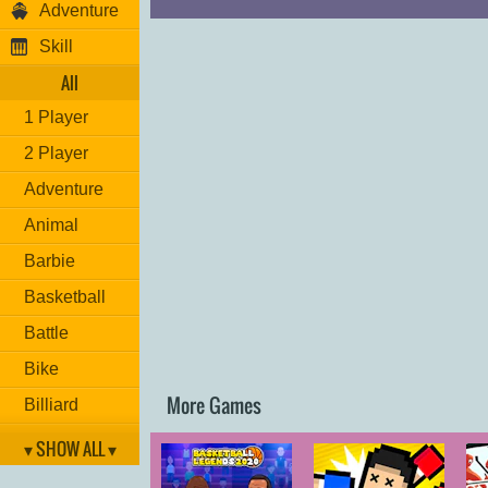
Adventure
Skill
All
1 Player
2 Player
Adventure
Animal
Barbie
Basketball
Battle
Bike
More Games
Billiard
Brain
▾ SHOW ALL ▾
Car