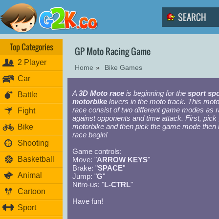
Top Categories
GP Moto Racing Game
2 Player
Home
»
Bike Games
Car
A
3D Moto race
is beginning for the
sport spo
Battle
motorbike
lovers in the moto track. This mot
race consist of two different game modes as 
Fight
against opponents and time attack. First, pick
motorbike and then pick the game mode then l
Bike
race begin!
Shooting
Game controls:
Basketball
Move: "
ARROW KEYS
"
Brake: "
SPACE
"
Animal
Jump: "
G
"
Nitro-us: "
L-CTRL
"
Cartoon
Have fun!
Sport