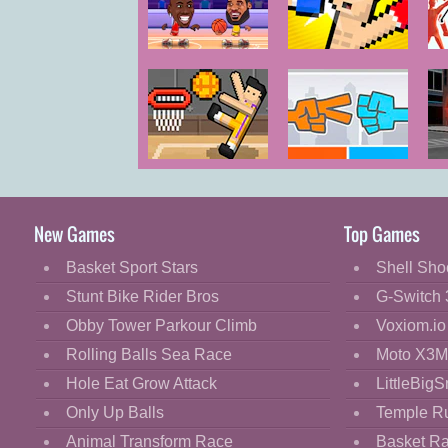
Cartoon
Classic
Basketball
Boxing
F
Legends 2020
Random
Cooking
Decorate
Dress Up
Basket
Roshambo
Fashion
Random
Fight
New Games
Top Games
Flash
Basket Sport Stars
Shell Sho
Flight
Stunt Bike Rider Bros
G-Switch 
Football
Obby Tower Parkour Climb
Voxiom.io
Funny
Rolling Balls Sea Race
Moto X3M
Hole Eat Grow Attack
LittleBigS
HTML5
Only Up Balls
Temple R
Kids
Animal Transform Race
Basket R