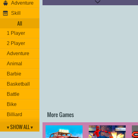
Adventure
Player 2:
Move: "
W,A,S,D
"
Skill
Nitro: "
T
"
Look back: "
C
"
All
Restart: "
R
"
1 Player
Have fun!
2 Player
Adventure
Animal
Barbie
Basketball
Battle
Bike
More Games
Billiard
Brain
▾ SHOW ALL ▾
Car