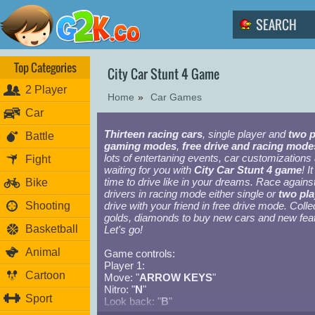
Top Categories
City Car Stunt 4 Game
2 Player
Home
»
Car Games
Car
Thirteen racing cars
, single player and
two p
Battle
gaming modes
,
free drive and racing mode
lots of entertaning events, car customizations
Fight
waiting for you with
City Car Stunt 4 game
! It
time to drive like in your dreams. Race again
Bike
drivers in racing mode either single or
two pla
Shooting
drive with your friend in free drive mode. Colle
golds, diamonds to buy new cars and new fea
Basketball
Let's go!
Animal
Game controls:
Player 1:
Cartoon
Move: "
ARROW KEYS
"
Nitro: "
N
"
Sport
Look back: "
B
"