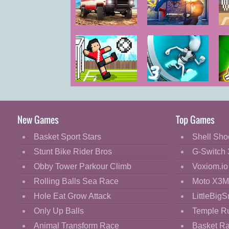
Cartoon
Classic
Offroad
Spider Hero
Masters
Street Fight
Cooking
Challenge
Decorate
Dress Up
Soccer Random
G-Switch 3
F
Fashion
Fight
New Games
Top Games
Flash
Basket Sport Stars
Shell Sho
Flight
Stunt Bike Rider Bros
G-Switch 
Football
Obby Tower Parkour Climb
Voxiom.io
Funny
Rolling Balls Sea Race
Moto X3M
Hole Eat Grow Attack
LittleBigS
HTML5
Only Up Balls
Temple R
Kids
Animal Transform Race
Basket R