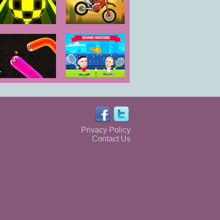
Rolling Ball 3D
Moto X3M Bike
Race
Silly Snakes iO
Tennis Masters
Privacy Policy
Contact Us