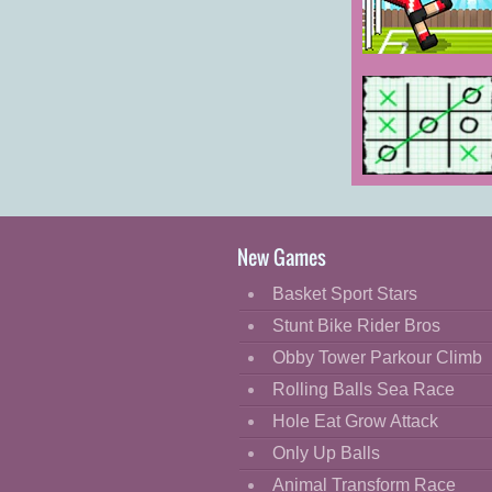
Cartoon
Classic
Soccer Random
Cooking
Decorate
Dress Up
Tic Tac Toe:
Fashion
Paper Note
Fight
New Games
Flash
Basket Sport Stars
Flight
Stunt Bike Rider Bros
Football
Obby Tower Parkour Climb
Funny
Rolling Balls Sea Race
Hole Eat Grow Attack
HTML5
Only Up Balls
Kids
Animal Transform Race