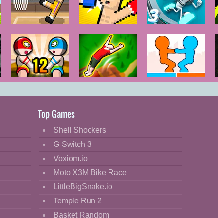
Basket
Boxing
G-Switch 3
Random
Random
12 MiniBattles
Flipper Master
Tug of Heads
3D
Top Games
Shell Shockers
G-Switch 3
Voxiom.io
Moto X3M Bike Race
LittleBigSnake.io
Temple Run 2
Basket Random