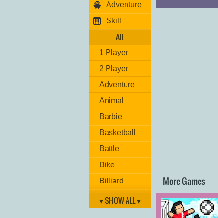
Adventure
Skill
All
1 Player
2 Player
Adventure
Animal
Barbie
Basketball
Battle
Bike
More Games
Billiard
Brain
▾ SHOW ALL ▾
Car