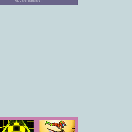
ADVERTISEMENT