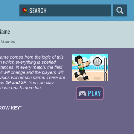
 Game
r Games
ame comes from the logic of this
n which everything is spefied
stances, in every match, the field
ll will change and the players will
ysics will remain same. There are
 as
1P and 2P
. You can play
to have much more fun.
PLAY
ROW KEY
"