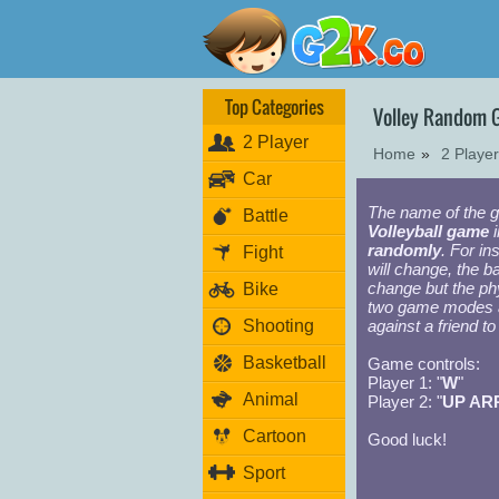
Top Categories
Volley Random
2 Player
Home
»
2 Playe
Car
The name of the g
Battle
Volleyball game
i
randomly
. For in
Fight
will change, the ba
change but the ph
Bike
two game modes
Shooting
against a friend 
Basketball
Game controls:
Player 1: "
W
"
Animal
Player 2: "
UP AR
Cartoon
Good luck!
Sport