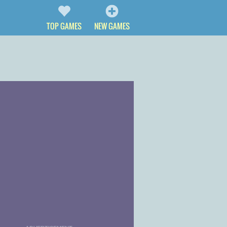
TOP GAMES
NEW GAMES