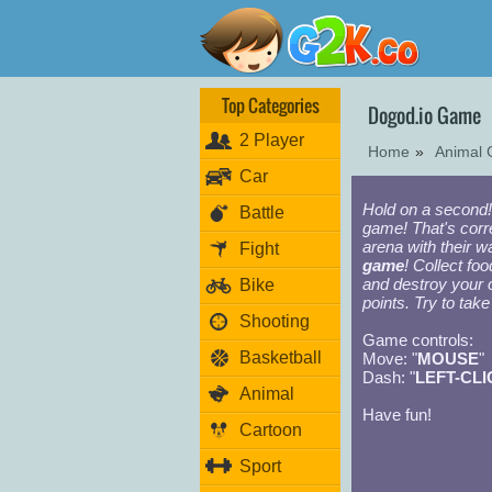
Top Categories
Dogod.io Game
2 Player
Home
»
Animal
Car
Hold on a second! 
Battle
game! That's corr
arena with their 
Fight
game
! Collect fo
and destroy your 
Bike
points. Try to take
Shooting
Game controls:
Basketball
Move: "
MOUSE
"
Dash: "
LEFT-CLI
Animal
Have fun!
Cartoon
Sport