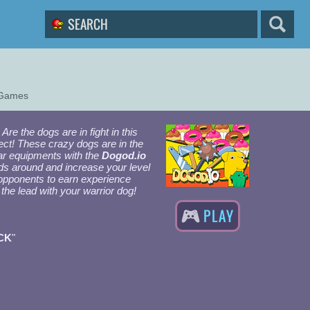
 Games
Are the dogs are in fight in this
ect! These crazy dogs are in the
war equipments with the
Dogod.io
ods around and increase your level
opponents to earn experience
 the lead with your warrior dog!
PLAY
CK
"