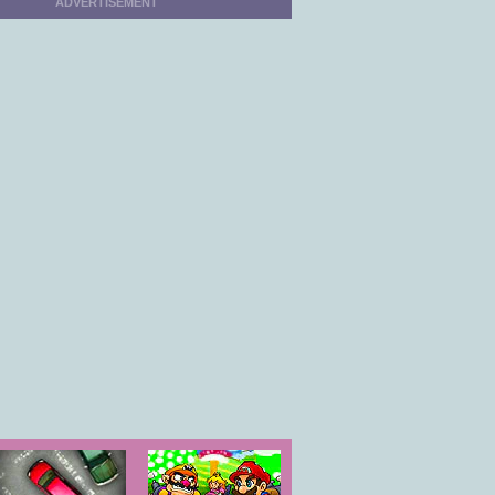
ADVERTISEMENT