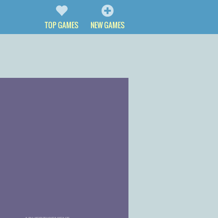
TOP GAMES
NEW GAMES