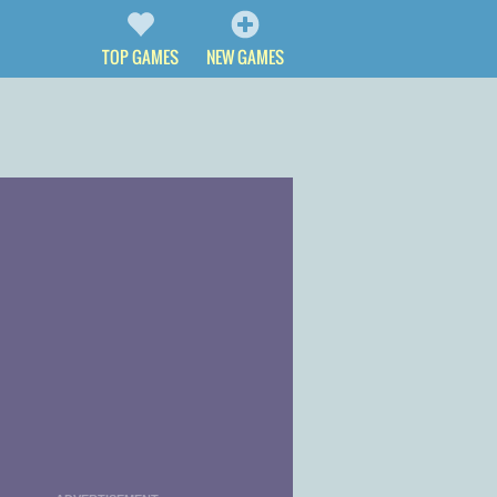
TOP GAMES
NEW GAMES