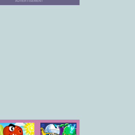
ADVERTISEMENT