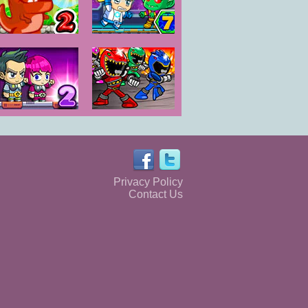
Dino Meat
Zombie
Hunt - New
Mission 7
Adventure
Space Prison
Power Rangers:
Escape 2
Monster
Fighting Frenzy
Privacy Policy
Contact Us