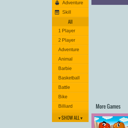
Adventure
Jump: "
W
"
Switch weapon: "
Skill
Player 2:
All
Move: "
ARROW 
Hit: "
L
"
1 Player
Grenade: "
K
"
Jump: "
UP ARR
2 Player
Switch weapon: "
Adventure
Have fun!
Animal
Barbie
Basketball
Battle
Bike
More Games
Billiard
Brain
▾ SHOW ALL ▾
Car