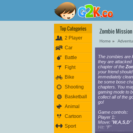
Top Categories
Zombie Mission
2 Player
Home
»
Advent
Car
The zombies are 
Battle
they are attacked
chapter of the
Zom
Fight
your friend shoul
immediately clean
Bike
be some bose char
Shooting
chapters. You may
gaming mode to b
Basketball
collect all of the 
go!
Animal
Game controls:
Cartoon
Player 1:
Move: "
W,A,S,D
"
Sport
Hit: "
F
"
Grenade: "
G
"