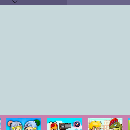
Q,E
"
KEYS
"
OW KEY
"
O-P
"