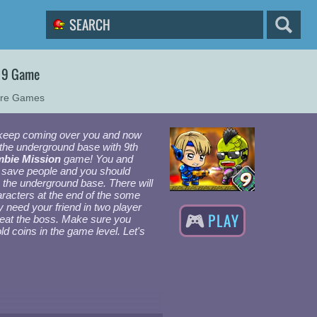
 9 Game
ure Games
keep coming over you and now
 the underground base with 9th
bie Mission
game! You and
d save people and you should
 the underground base. There will
acters at the end of the some
 need your friend in two player
PLAY
eat the boss. Make sure you
gold coins in the game level. Let's