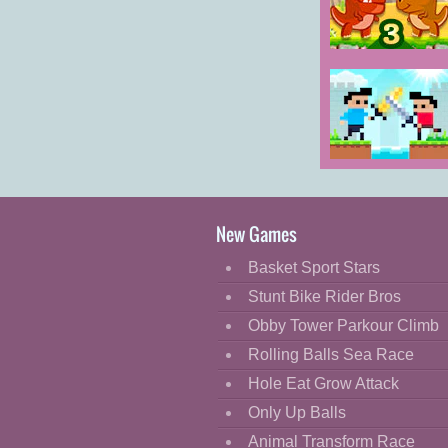
Cartoon
Classic
Dino Meat
Hunt Dry Land
Cooking
Decorate
Dress Up
Castel Wars
Fashion
Fight
New Games
Flash
Basket Sport Stars
Flight
Stunt Bike Rider Bros
Football
Obby Tower Parkour Climb
Funny
Rolling Balls Sea Race
Hole Eat Grow Attack
HTML5
Only Up Balls
Kids
Animal Transform Race