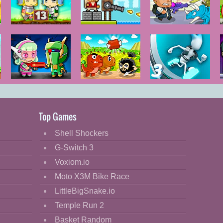
Zombie
Janissary Tower
DinoZ City
Mission 13
Metal Army
Dino Meat
G-Switch 3
War
Hunt
Remastered
Top Games
Shell Shockers
G-Switch 3
Voxiom.io
Moto X3M Bike Race
LittleBigSnake.io
Temple Run 2
Basket Random