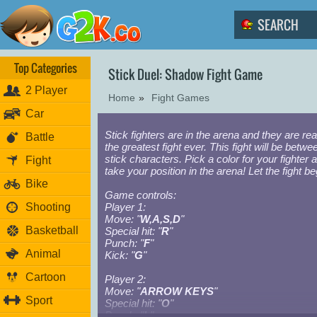
Top Categories
Stick Duel: Shadow Fight Game
2 Player
Home
»
Fight Games
Car
Stick fighters are in the arena and they are rea
Battle
the greatest fight ever. This fight will be betwee
stick characters. Pick a color for your fighter 
Fight
take your position in the arena! Let the fight be
Bike
Game controls:
Shooting
Player 1:
Move: "
W,A,S,D
"
Basketball
Special hit: "
R
"
Punch: "
F
"
Animal
Kick: "
G
"
Cartoon
Player 2:
Move: "
ARROW KEYS
"
Sport
Special hit: "
O
"
Punch: "
L
"