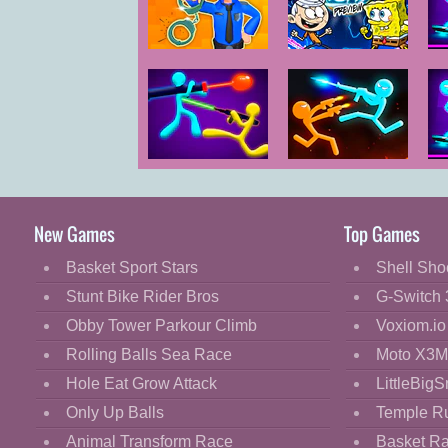
Cartoon
Classic
Super Brawl
Police
World
Cooking
Evolution Idle
Decorate
Dress Up
Stick Duel The
Stick Duel
Fashion
War
Revenge
Fight
New Games
Top Games
Flash
Basket Sport Stars
Shell Sho
Flight
Stunt Bike Rider Bros
G-Switch 
Football
Obby Tower Parkour Climb
Voxiom.io
Funny
Rolling Balls Sea Race
Moto X3M
Hole Eat Grow Attack
LittleBigS
HTML5
Only Up Balls
Temple R
Kids
Animal Transform Race
Basket R