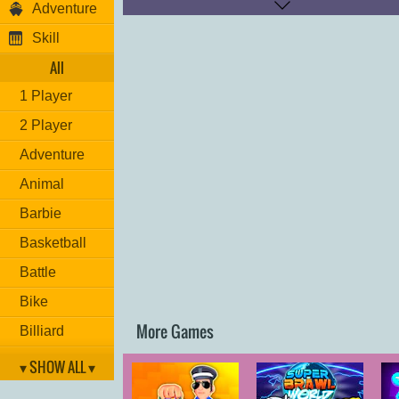
Adventure
Kick: "
K
"
Skill
Good luck!
All
1 Player
2 Player
Adventure
Animal
Barbie
Basketball
Battle
Bike
More Games
Billiard
Brain
▾ SHOW ALL ▾
Car