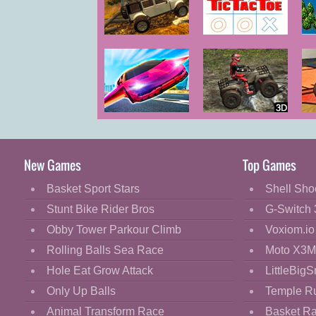
Cartoon
Classic
Ultimate
Ultimate Tic
U
Offroad Cars
Tac Toe
Cooking
Decorate
Dress Up
Ultimate
ATV Trials
Fashion
Flying Car
Offroad
Fight
New Games
Top Games
Flash
Basket Sport Stars
Shell Sho
Flight
Stunt Bike Rider Bros
G-Switch 
Football
Obby Tower Parkour Climb
Voxiom.io
Funny
Rolling Balls Sea Race
Moto X3M
Hole Eat Grow Attack
LittleBigS
HTML5
Only Up Balls
Temple R
Kids
Animal Transform Race
Basket R