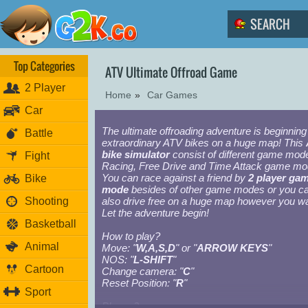
Top Categories
ATV Ultimate Offroad Game
2 Player
Home
»
Car Games
Car
The ultimate offroading adventure is beginning
Battle
extraordinary ATV bikes on a huge map! This
bike simulator
consist of different game mod
Fight
Racing, Free Drive and Time Attack game mo
You can race against a friend by
2 player ga
Bike
mode
besides of other game modes or you c
Shooting
also drive free on a huge map however you wa
Let the adventure begin!
Basketball
How to play?
Animal
Move: "
W,A,S,D
" or "
ARROW KEYS
"
NOS: "
L-SHIFT
"
Cartoon
Change camera: "
C
"
Reset Position: "
R
"
Sport
Player 2: