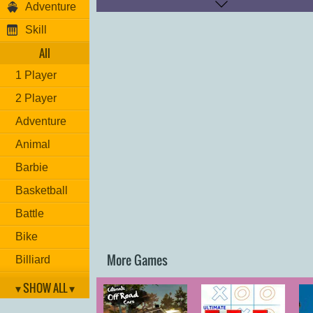
Adventure
Move: "
ARROW KEYS
"
NOS: "
M
"
Skill
Change camera: "
K
"
Restart position: "
P
"
All
1 Player
2 Player
Adventure
Animal
Barbie
Basketball
Battle
Bike
More Games
Billiard
Brain
▾ SHOW ALL ▾
Car