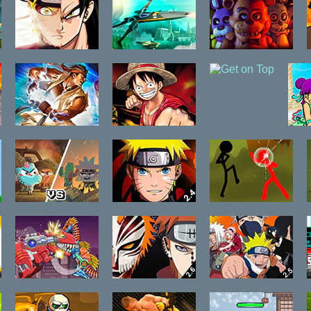
Falls
Dragon Ball Z
X-Wing Fighter
Five Fights at
vs Naruto CR
Freddy's
Vegeta
The King of
One Piece
Get on Top
Fighters Wing
Fighting CR:
L
Ex 1.02
Sanji
Gumball
Anime Legends
Concussion
Pizzageddon
2.4
Online
Toy War Robot
Bleach vs
Bleach vs
Therizinosaurus
Naruto 2.6
Naruto 2.5