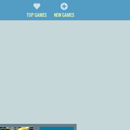
TOP GAMES
NEW GAMES