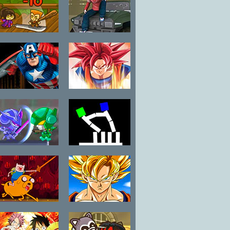
Fatal Fighters
Ace Gangster
Story Mode
Captain
Dragon Ball Z
America Red
Battle
Skull and
Crossbones
SD Robo Battle
Tug War
Arena
Adventure
Anime Legends
Time: Fight-o-
2