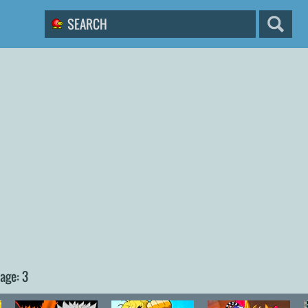
age: 3