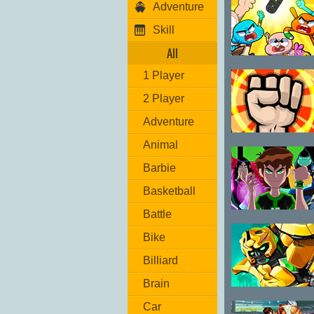
Adventure
Skill
All
Gumball
1 Player
Remote Fu
2 Player
Adventure
Drunk-Fu
Animal
Wasted Master
Barbie
Basketball
Battle
Ben 10
Omniverse
Bike
Final Clash
Billiard
Brain
Mega Mechs 2
Car