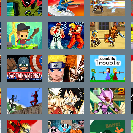
2.9
2016 Cat
Edition
Ben 10:
LEGO Ninjago
Swords of
Galactic
Spinners
Fantasy
Challenge
Super
Street Fighter
Gods of Arena
Adventure Pals
2 The New
Battle Arena
Challengers
Captain
Bleach vs
Zombits
America:
Naruto 2.4
Trouble
Shield of
Justice
Ninja Run
One Piece The
Robo Duel
Hot Fight
Fight 2: Ninja