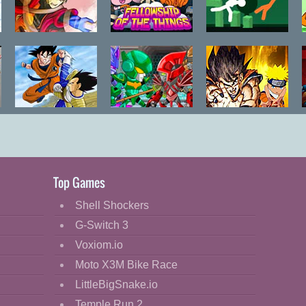
Bleach vs
Gumball
Stick Fight
Naruto 2.3
Fellowship of
the Things
Dragon Ball
Robo Duel
Comic Stars
Goku Fighting
Fight
Legend
Top Games
Shell Shockers
G-Switch 3
Voxiom.io
Moto X3M Bike Race
LittleBigSnake.io
Temple Run 2