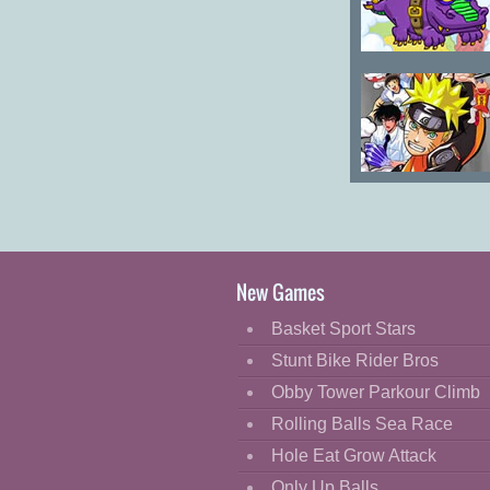
Super Chibi
Knight
Comic Heroes
New Games
Basket Sport Stars
Stunt Bike Rider Bros
Obby Tower Parkour Climb
Rolling Balls Sea Race
Hole Eat Grow Attack
Only Up Balls