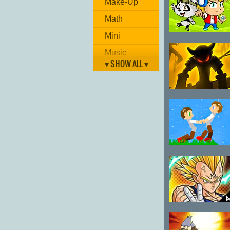
Make-Up
Kakashi 0.6
Math
Mini
Monster
Catcher Team
Music
▾ SHOW ALL ▾
Painting
Puzzle
Stickman
Racing
League
Room Escape
Shockwave
Tug War 2
Shooting
Skill
Sport
Strategy
Dragon Ball
Fierce Fighting