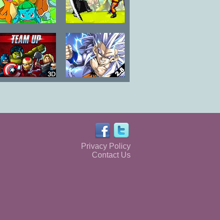
Pokemon
Luffy vs Naruto
Campaign
Lego Marvel
Dragon Ball
Super Heroes
Fierce Fighting
Team Up
2.8
Privacy Policy
Contact Us