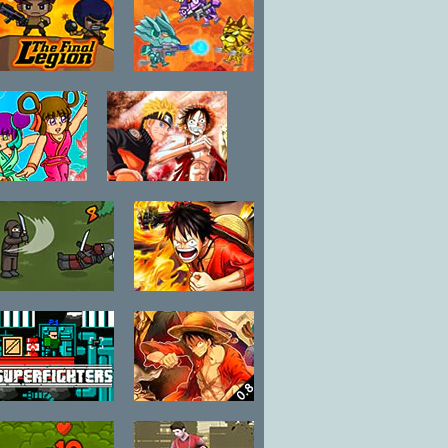
The Final
SD Robo
Legion
Combat Arena
Yanloong
One Piece vs
egend 3:
Naruto CR:
Double
Zoro
Swallow
Ninja Brawl
Fairy Tail vs
One Piece 1.1
Superfighters
One Piece Hot
Fight 0.8