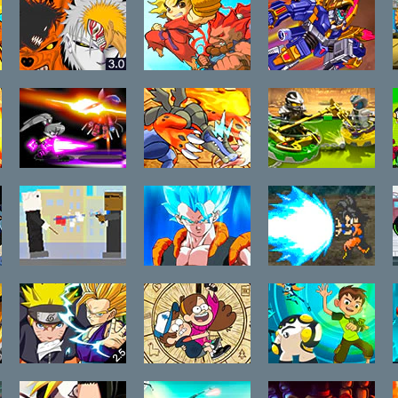
Bleach vs
Super Pocket
Epic Robot
Naruto 3.0
Fighter
Battle
Adventure
Flash
Fuzzy Things
Fuzzmon 3
LEGO Ninjago
FVF
Ancient
Spinners 2
Awaken
Rooftop
Dragon Ball Z
Dragon Ball Z
Snipers
Ultimate
Ultimate
Power 2
Power
Anime Legends
Gravity Falls
Ben 10 Hero
2.5
Take Back The
Time