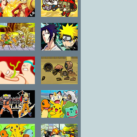
Sphere
Fairy Tail vs
Strike Force
One Piece 1.0
Kitty League
Robo Duel
Anime Fighters
Fight 3
CR: Sasuke
Thumb Fighter
Swords and
Souls
Super Smash
Pokemon
Flash 2
Battle Arena