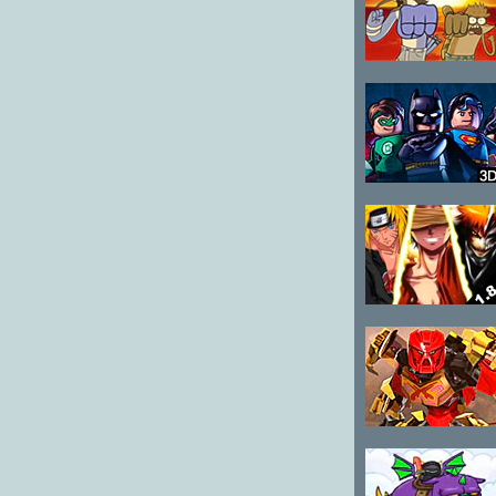
4
Regular Show
Fist Punch
Lego Super
Heroes Team
Up
Anime Battle
1.8
Bionicle Mask
of Creation