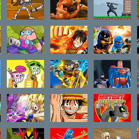
Clicker Troops
Sim Fighter
Ninja Rush
Awesomest
One Piece Hot
LEGO Spinjitzu
Battle in
Fight 0.7
Snakedown
History:
Clarence
Fairly Odd
LEGO Marvel X-
Justice League
Parents:Battle
Men Wolverine
Brink of
of The
Apokolips
Futurebots
Dragon Ball
One Piece Hot
Mutant
Fierce Fighting
Fight 0.6
Fighting Cup