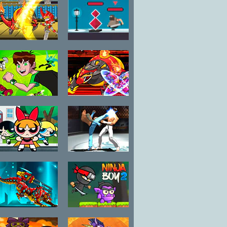
Fuzzmon vs
Dead Fight
Robo
Ben 10
Fuzzmon 2
Omniverse
Mighty Earth
Galactic
Champions
The Powerpuff
Art of Free
Girls
Fight
Unordinary
Week
Battle Robot
Ninja Boy 2
Wolf Age