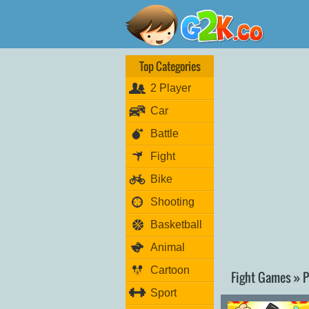
Top Categories
2 Player
Car
Battle
Fight
Bike
Shooting
Basketball
Animal
Cartoon
Fight Games » P
Sport