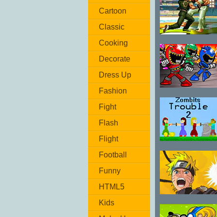
Cartoon
Classic
The King of
Cooking
Fighters Wing
Decorate
1.91
Dress Up
Fashion
Power Rangers:
Monster
Fight
Fighting Frenzy
Flash
Flight
Zombits
Football
Trouble 2
Funny
HTML5
Naruto
Kids
Fighting CR