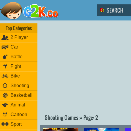
Top Categories
2 Player
Car
Battle
Fight
Bike
Shooting
Basketball
Animal
Cartoon
Shooting Games » Page: 2
Sport