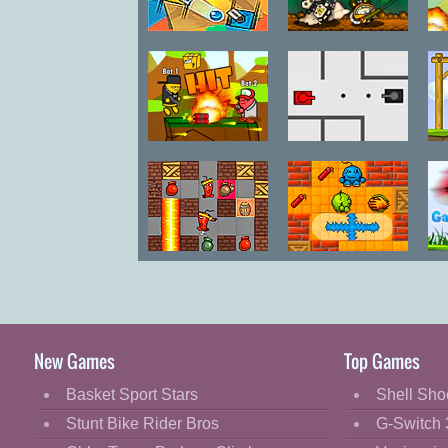
Color Tanks
City Siege 4:
C
Alien Siege
Gun Mayhem
Tank Trouble
Fire and
Fire and
Bombs 2
Bombs
New Games
Top Games
Basket Sport Stars
Shell Sho
Stunt Bike Rider Bros
G-Switch 