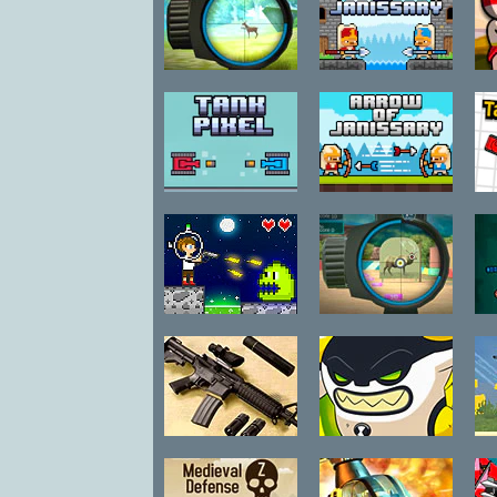
Make-Up
Math
Mini
Hunter Training
Spear of
1
Janissary
Music
Painting
Puzzle
Tank Pixel
Arrow of
T
Racing
Janissary
Room Escape
Shockwave
Space Adrift
Hunter 3D
Shooting
Skill
Sport
Strategy
Gun Builder 2
Ben 10
Cannonbolt