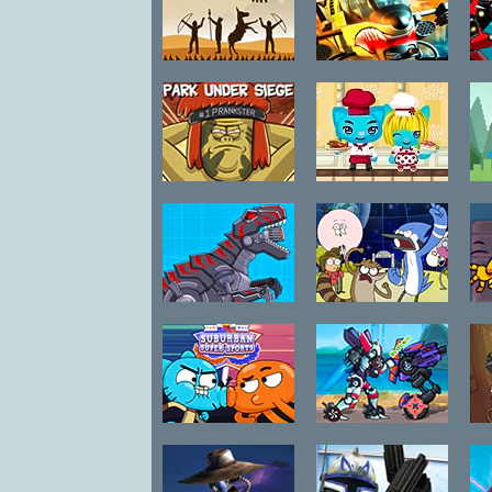
Crash
Medieval
Shoot and
Ba
Defense Z
Scroll 3D
Regular Show
Masterchef
Park Under
Cats
Siege
Robot Dinosaur
Regular Show
Black T-Rex
Galaxy Escape:
Rescue Squad
Impossible
Gumball
Robo Racing 2
Suburban
Super Sports