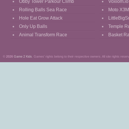
Obby Tower Parkour Climb
Voxiom.io
Rolling Balls Sea Race
Moto X3M
Hole Eat Grow Attack
LittleBigS
Only Up Balls
Temple R
Animal Transform Race
Basket R
©
2026
Game 2 Kids
. Games' rights belong to their respective owners. All site rights reser