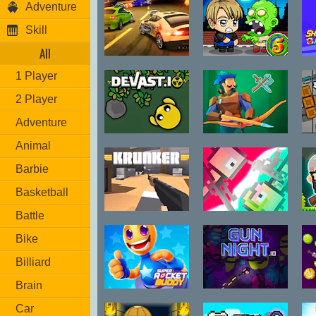
Adventure
Skill
All
Burnin Rubber
Zombie
S
1 Player
5 XS
Mission 5
2 Player
Adventure
Devast.io
Raid.land
Animal
Barbie
Basketball
Battle
Krunker.io
Jet Boi
H
Bike
Billiard
Brain
Super Rocket
Gun Night.io
Car
Buddy