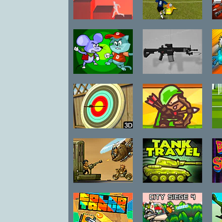
Pillar Peril
Champs
C
Local Pvp
League
Lone Mouse vs
Adversity
Bad Cat
Weapon Pack
Backyard
Bobby Da
S
Archer
Arrow
Train Riders
Tank Travel