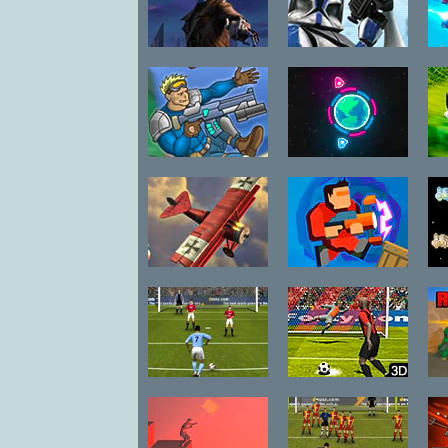
Cad Bane: Jedi
Sharpshooter
Hunter
Clone Training
T
Raiders Took
Flagships
My Dog
R
Dogfight 2: The
Absorbed
Sp
Great War
England
Penalty Fever
Premier
3D Italian Cup
League