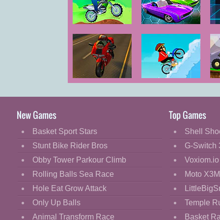
Cartoon
Classic
Ben 10: Planet
Edge Rider
Rider
Cooking
Decorate
Dress Up
Hardcore Moto
Snow Biker
Fashion
Race 3D
Fight
New Games
Top Games
Flash
Basket Sport Stars
Shell Sho
Flight
Stunt Bike Rider Bros
G-Switch 
Football
Obby Tower Parkour Climb
Voxiom.io
Funny
Rolling Balls Sea Race
Moto X3M
Hole Eat Grow Attack
LittleBigS
HTML5
Only Up Balls
Temple R
Kids
Animal Transform Race
Basket R