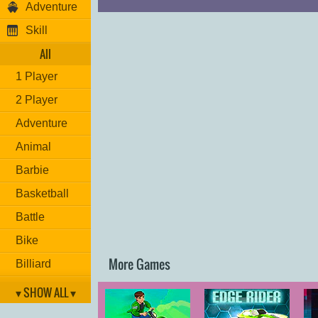
Adventure
Skill
All
1 Player
2 Player
Adventure
Animal
Barbie
Basketball
Battle
Bike
More Games
Billiard
Brain
▾ SHOW ALL ▾
Car