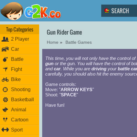
Top Categories
Gun Rider Game
2 Player
Home
»
Battle Games
Car
This time, you will not only have the control of
Battle
gun
or the gun. You will have the control of bo
and
car
. While you are
driving
your
battle ca
Fight
carefully, you should also hit the enemy sourc
Bike
Game controls:
Shooting
Move: "
ARROW KEYS
"
Shoot: "
SPACE
"
Basketball
Have fun!
Animal
Cartoon
Sport