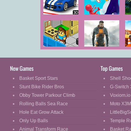
Cartoon
Classic
Wild Race
Wild Push
D
Cooking
Decorate
Dress Up
A Goody Life
Half Life 2
Of
Fashion
Fight
New Games
Top Games
Flash
Basket Sport Stars
Shell Sho
Flight
Stunt Bike Rider Bros
G-Switch 
Football
Obby Tower Parkour Climb
Voxiom.io
Funny
Rolling Balls Sea Race
Moto X3M
Hole Eat Grow Attack
LittleBigS
HTML5
Only Up Balls
Temple R
Kids
Animal Transform Race
Basket R