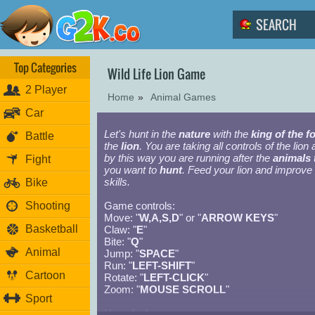
Top Categories
Wild Life Lion Game
2 Player
Home
»
Animal Games
Car
Let's hunt in the
nature
with the
king of the f
Battle
the
lion
. You are taking all controls of the lion
by this way you are running after the
animals
Fight
you want to
hunt
. Feed your lion and improve 
skills.
Bike
Shooting
Game controls:
Move: "
W,A,S,D
" or "
ARROW KEYS
"
Basketball
Claw: "
E
"
Bite: "
Q
"
Animal
Jump: "
SPACE
"
Run: "
LEFT-SHIFT
"
Cartoon
Rotate: "
LEFT-CLICK
"
Zoom: "
MOUSE SCROLL
"
Sport
Have fun!