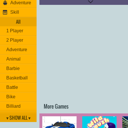
Adventure
Skill
All
1 Player
2 Player
Adventure
Animal
Barbie
Basketball
Battle
Bike
More Games
Billiard
Brain
▾ SHOW ALL ▾
Car