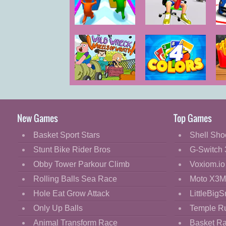
Cartoon
Classic
Push the
Push My Chair
Colors
Cooking
Decorate
Dress Up
Wild Wreck
4 Colors Online
B
Fashion
Wheels of
Wrath
Fight
New Games
Top Games
Flash
Basket Sport Stars
Shell Sho
Flight
Stunt Bike Rider Bros
G-Switch 
Football
Obby Tower Parkour Climb
Voxiom.io
Funny
Rolling Balls Sea Race
Moto X3M
Hole Eat Grow Attack
LittleBigS
HTML5
Only Up Balls
Temple R
Kids
Animal Transform Race
Basket R