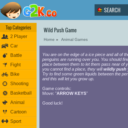
Top Categories
Wild Push Game
2 Player
Home
»
Animal Games
Car
You are on the edge of a ice piece and all of th
Battle
penguins are running over you. You should fin
place between them to let them pass near of yo
Fight
you cannot find a place, they will
wildly push
Try to find some green liquids between the pe
Bike
and this will let you grow up.
Shooting
Game controls:
Basketball
Move: "
ARROW KEYS
"
Animal
Good luck!
Cartoon
Sport