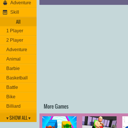
Adventure
Skill
All
1 Player
2 Player
Adventure
Animal
Barbie
Basketball
Battle
Bike
More Games
Billiard
Brain
▾ SHOW ALL ▾
Car