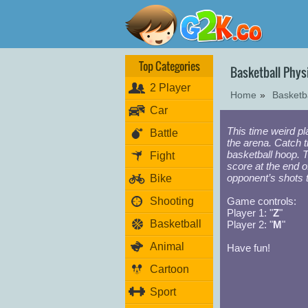
Top Categories
Basketball Phy
2 Player
Home
»
Basketb
Car
This time weird p
Battle
the arena. Catch th
basketball hoop. 
Fight
score at the end o
opponent’s shots 
Bike
Shooting
Game controls:
Player 1: "
Z
"
Basketball
Player 2: "
M
"
Animal
Have fun!
Cartoon
Sport