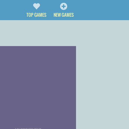
TOP GAMES
NEW GAMES