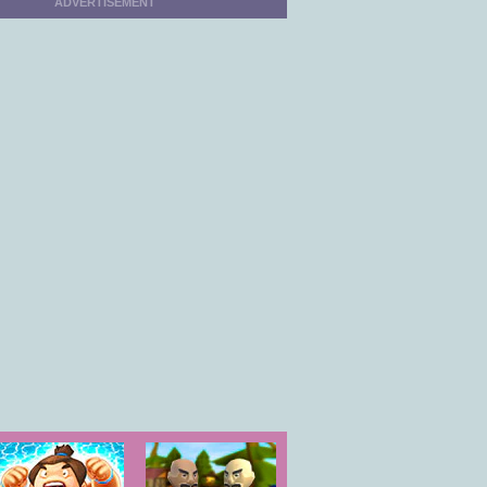
ADVERTISEMENT