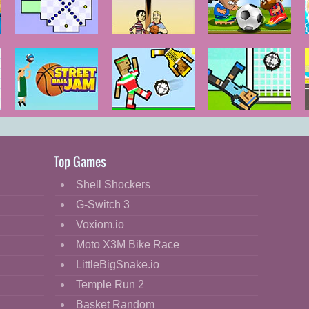
Impossible
House
Head Sports
Game
Basketball
Football
Street Ball Jam
Soccer Physics
Soccer Physics
2
Top Games
Shell Shockers
G-Switch 3
Voxiom.io
Moto X3M Bike Race
LittleBigSnake.io
Temple Run 2
Basket Random