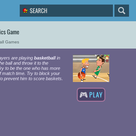
sics Game
all Games
layers are playing
basketball
in
e ball and throw it to the
Try to be the one who has more
f match time. Try to block your
to prevent him to score baskets.
PLAY