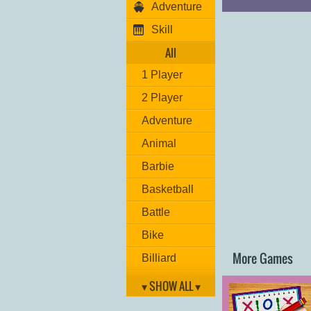
Adventure
Skill
All
1 Player
2 Player
Adventure
Animal
Barbie
Basketball
Battle
Bike
More Games
Billiard
Brain
▾ SHOW ALL ▾
Car