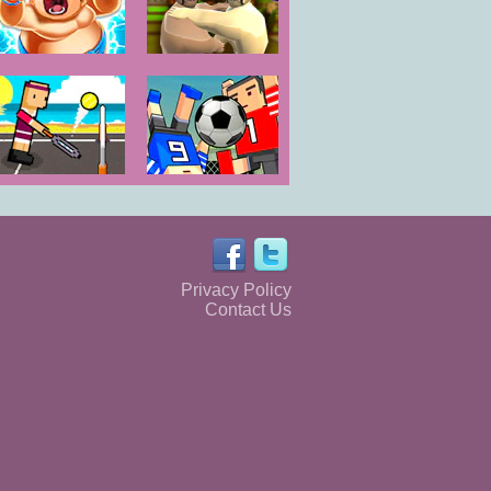
Huge Sumos
Oil Wrestling
Tennis Physics
Soccer Physics
Online
Privacy Policy
Contact Us