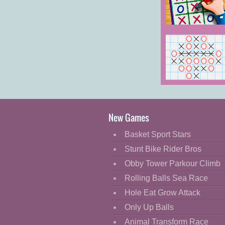
Cartoon
Classic
Tic Tac Toe:
Paper Note 2
Cooking
Decorate
Dress Up
Giant Tic Tac
Fashion
Toe
Fight
New Games
Flash
Basket Sport Stars
Flight
Stunt Bike Rider Bros
Football
Obby Tower Parkour Climb
Funny
Rolling Balls Sea Race
Hole Eat Grow Attack
HTML5
Only Up Balls
Kids
Animal Transform Race