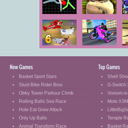
Cartoon
Classic
Stickman
Oil Wrestling
F
Warriors
Cooking
Decorate
Dress Up
Uphill Rush 6
Sports Bike
Fashion
Racing
Fight
New Games
Top Games
Flash
Basket Sport Stars
Shell Sho
Flight
Stunt Bike Rider Bros
G-Switch 
Football
Obby Tower Parkour Climb
Voxiom.io
Funny
Rolling Balls Sea Race
Moto X3M
Hole Eat Grow Attack
LittleBigS
HTML5
Only Up Balls
Temple R
Kids
Animal Transform Race
Basket R