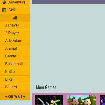
Adventure
Skill
All
1 Player
2 Player
Adventure
Animal
Barbie
Basketball
Battle
Bike
More Games
Billiard
Brain
▾ SHOW ALL ▾
Car