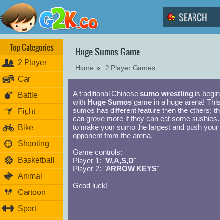
Top Categories
Huge Sumos Game
2 Player
Home
»
2 Player Games
Car
A traditional Chinese
sumo wrestling
is begin
Battle
with
Huge Sumos
game in a huge arena! Thi
sumos has different feature then the others; t
Fight
can grove more if they can eat some sushies.
to make your sumo the largest and push your
Bike
opponent from the arena.
Shooting
Game controls:
Basketball
Player 1: "
W,A,S,D
"
Player 2: "
ARROW KEYS
"
Animal
Good luck!
Cartoon
Sport