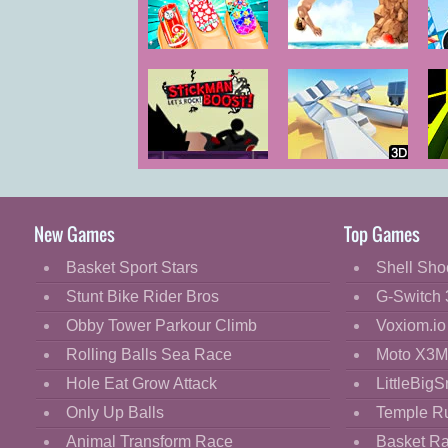
Cartoon
Classic
Magic Nail Spa
Cliff Diving
M
Salon
Cooking
Decorate
Dress Up
Stickman
Cluster Truck
Ro
Fashion
Boost 2
Fight
New Games
Top Games
Flash
Basket Sport Stars
Shell Sho
Flight
Stunt Bike Rider Bros
G-Switch 
Football
Obby Tower Parkour Climb
Voxiom.io
Funny
Rolling Balls Sea Race
Moto X3M
Hole Eat Grow Attack
LittleBigS
HTML5
Only Up Balls
Temple R
Kids
Animal Transform Race
Basket R