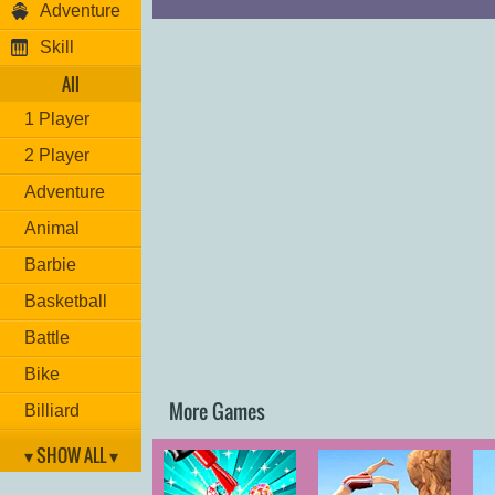
Adventure
Skill
All
1 Player
2 Player
Adventure
Animal
Barbie
Basketball
Battle
Bike
More Games
Billiard
Brain
▾ SHOW ALL ▾
Car