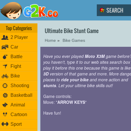
Top Categories
Ultimate Bike Stunt Game
2 Player
Home
»
Bike Games
Car
Have you ever played
Moto X3M
game before?
Battle
you haven't, type it to our web sites search box
Fight
play it before this one because this game is like
3D
version of that game and more. More dang
Bike
places to
ride your bike
and more action and
stunts
. Let your ultime bike skills out!
Shooting
Basketball
Game controls:
Move: "
ARROW KEYS
"
Animal
Have fun!
Cartoon
Sport