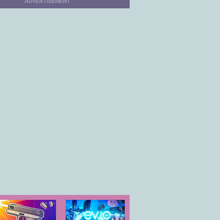
ADVERTISEMENT