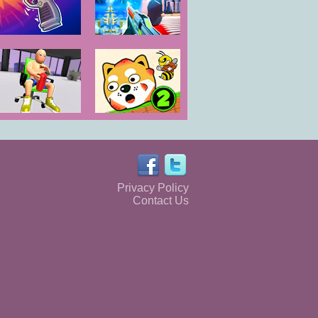
GunSpin
Ev.io
Push My Chair
Protect My Dog
2
Privacy Policy
Contact Us