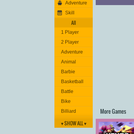
Adventure
Skill
All
1 Player
2 Player
Adventure
Animal
Barbie
Basketball
Battle
Bike
More Games
Billiard
Brain
▾ SHOW ALL ▾
Car