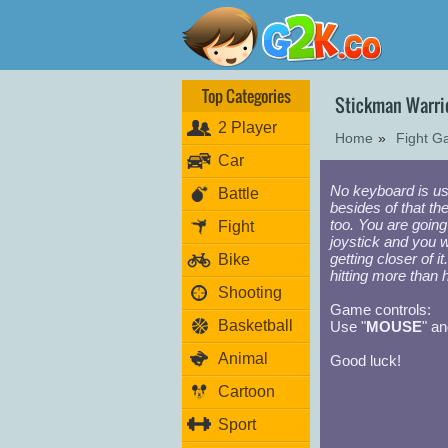
Top Categories
Stickman Warri
2 Player
Home
»
Fight 
Car
No keyboard is us
Battle
besides of that the
too. You are going
Fight
joystick and you wi
getting closer of 
Bike
hitting more than 
Shooting
Game controls:
Basketball
Use "
MOUSE
" an
Animal
Good luck!
Cartoon
Sport