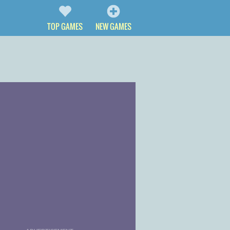
TOP GAMES
NEW GAMES