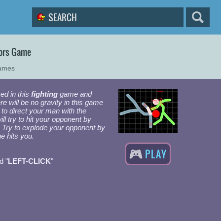
ors Game
Games
ed in this
fighting
game and
re will be no gravity in this game
 to direct your man with the
ll try to hit your opponent by
it. Try to explode your opponent by
he hits you.
PLAY
d "
LEFT-CLICK
"