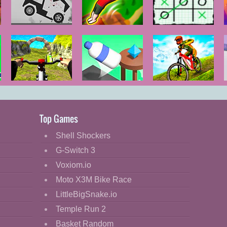
Stickman
Flipper Master
Tic Tac Toe:
Dismounting
3D
Paper Note
Real MTB
Bottle Flip 3D
MX Offroad
Downhill 3D
Master
Top Games
Shell Shockers
G-Switch 3
Voxiom.io
Moto X3M Bike Race
LittleBigSnake.io
Temple Run 2
Basket Random