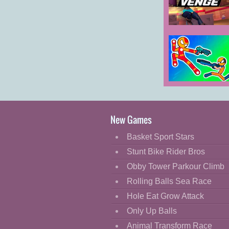
Cartoon
Classic
Venge.io
Cooking
Decorate
Dress Up
Stick Duel
Fashion
Battle Hero
Fight
New Games
Flash
Basket Sport Stars
Flight
Stunt Bike Rider Bros
Football
Obby Tower Parkour Climb
Funny
Rolling Balls Sea Race
Hole Eat Grow Attack
HTML5
Only Up Balls
Kids
Animal Transform Race