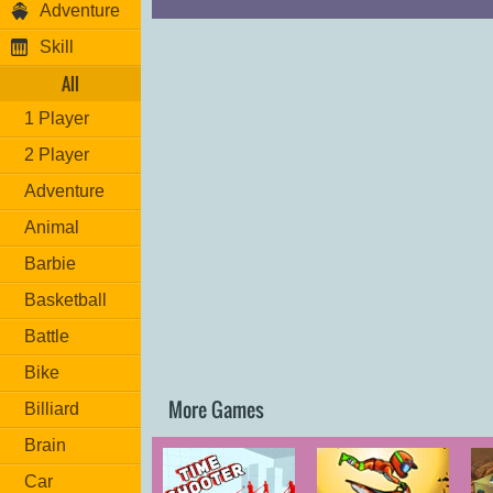
Adventure
Skill
All
1 Player
2 Player
Adventure
Animal
Barbie
Basketball
Battle
Bike
More Games
Billiard
Brain
Car