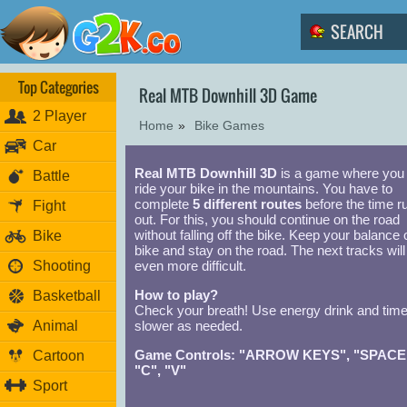
Top Categories
Real MTB Downhill 3D Game
2 Player
Home
»
Bike Games
Car
Real MTB Downhill 3D
is a game where you
Battle
ride your bike in the mountains. You have to
complete
5 different routes
before the time r
Fight
out. For this, you should continue on the road
without falling off the bike. Keep your balance 
Bike
bike and stay on the road. The next tracks will
Shooting
even more difficult.
How to play?
Basketball
Check your breath! Use energy drink and tim
Animal
slower as needed.
Game Controls: "ARROW KEYS", "SPACE
Cartoon
"C", "V"
Sport