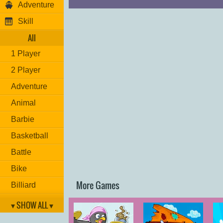
Adventure
Skill
All
1 Player
2 Player
Adventure
Animal
Barbie
Basketball
Battle
Bike
More Games
Billiard
Brain
▾ SHOW ALL ▾
Car