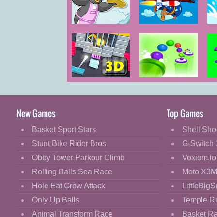
Cartoon
Classic
Penguin Diner
Learn to Fly 2
2
Bo
Cooking
Decorate
Dress Up
Breakout Pro
Cannon Shoot
S
Fashion
Fight
New Games
Top Games
Flash
Basket Sport Stars
Shell Sho
Flight
Stunt Bike Rider Bros
G-Switch 
Football
Obby Tower Parkour Climb
Voxiom.io
Funny
Rolling Balls Sea Race
Moto X3M
Hole Eat Grow Attack
LittleBigS
HTML5
Only Up Balls
Temple R
Kids
Animal Transform Race
Basket R