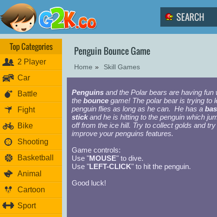
Top Categories
Penguin Bounce Game
2 Player
Home
»
Skill Games
Car
Penguins
and the Polar bears are having fun 
Battle
the
bounce
game! The polar bear is trying to l
penguin flies as long as he can. He has a
bas
Fight
stick
and he is hitting to the penguin which ju
off from the ice hill. Try to collect golds and try
Bike
improve your penguins features.
Shooting
Game controls:
Basketball
Use "
MOUSE
" to dive.
Use "
LEFT-CLICK
" to hit the penguin.
Animal
Good luck!
Cartoon
Sport