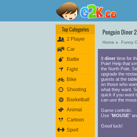
Top Categories
Penguin Diner 
2 Player
Home
»
Funny 
Car
It
diner
time for th
Battle
Pole! Help that sm
the North Pole. S
Fight
upgrade the resta
guests at the tabl
Bike
on those who wan
Shooting
what they want. S
quick if you want 
Basketball
can use the mouse
Animal
Game controls:
Use "
MOUSE
" an
Cartoon
Good luck!
Sport