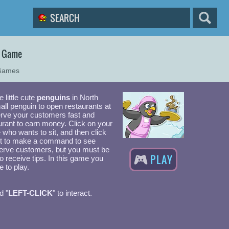
2 Game
Games
e little cute
penguins
in North
all penguin to open restaurants at
erve your customers fast and
urant to earn money. Click on your
e who wants to sit, and then click
t to make a command to see
erve customers, but you must be
PLAY
to receive tips. In this game you
 to play.
d "
LEFT-CLICK
" to interact.