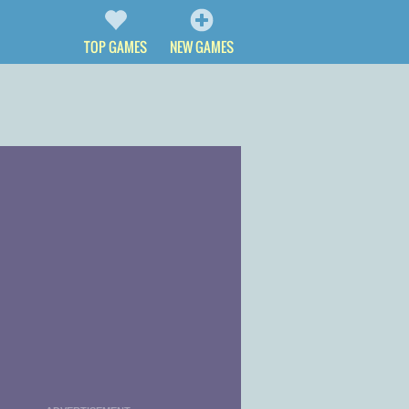
TOP GAMES
NEW GAMES