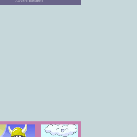
ADVERTISEMENT