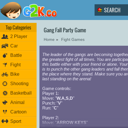
Top Categories
Gang Fall Party Game
2 Player
Home
»
Fight Games
Car
The leader of the gangs are becoming together
Battle
the greatest fight of all times. You are participa
this battle either with your friend or alone. Your
Fight
is to punch the other gang leaders and fall the
the place where they stand. Make sure you ar
Bike
last standing on the arena!
Shooting
Game controls:
Basketball
Player 1:
Move: "
W,A,S,D
"
Animal
Punch: "
V
"
Run: "
C
"
Cartoon
Player 2:
Sport
Move: "
ARROW KEYS
"
Punch: "
P
"