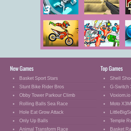
Cartoon
Classic
G-Switch 3
Voxiom.io
T
Cooking
Decorate
Dress Up
Moto X3M Bike
Funny Shooter
T
Fashion
Race
2
Fight
New Games
Top Games
Flash
Basket Sport Stars
Shell Sho
Flight
Stunt Bike Rider Bros
G-Switch 
Football
Obby Tower Parkour Climb
Voxiom.io
Funny
Rolling Balls Sea Race
Moto X3M
Hole Eat Grow Attack
LittleBigS
HTML5
Only Up Balls
Temple R
Kids
Animal Transform Race
Basket R