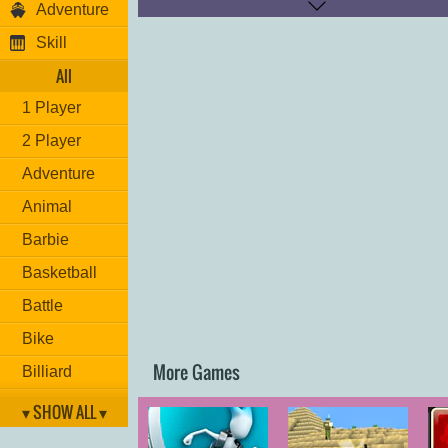
Adventure
Run: "
O
"
Skill
Have fun!
All
1 Player
2 Player
Adventure
Animal
Barbie
Basketball
Battle
Bike
More Games
Billiard
Brain
▾ SHOW ALL ▾
Car