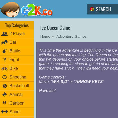
Top Categories
Ice Queen Game
2 Player
Home
»
Adventure Games
Car
This time the adventure is beginning in the ice
Battle
with the queen and the king. The Queen or the
this will depends on your choice before startin
Fight
game, is seeking for clues to get rid of the laby
that they have stuck. They will need your help
Bike
Shooting
Game controls:
Move: "
W,A,S,D
" or "
ARROW KEYS
"
Basketball
Have fun!
Animal
Cartoon
Sport