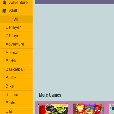
Adventure
Skill
All
1 Player
2 Player
Adventure
Animal
Barbie
Basketball
Battle
Bike
More Games
Billiard
Brain
Car