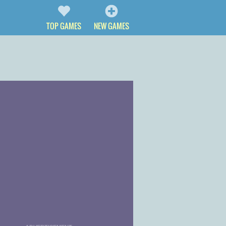
TOP GAMES
NEW GAMES