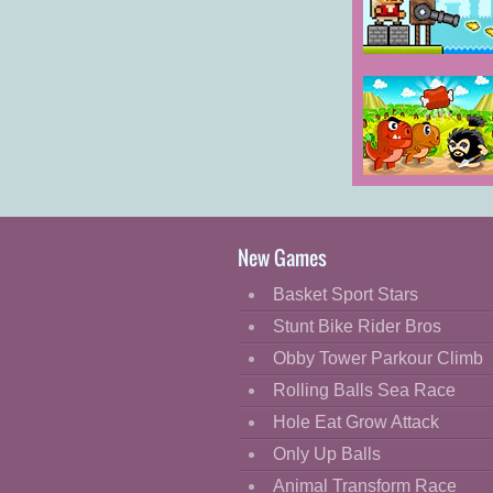
Cartoon
Classic
Janissary Tower
Cooking
Decorate
Dress Up
Dino Meat
Fashion
Hunt
Remastered
Fight
New Games
Flash
Basket Sport Stars
Flight
Stunt Bike Rider Bros
Football
Obby Tower Parkour Climb
Funny
Rolling Balls Sea Race
Hole Eat Grow Attack
HTML5
Only Up Balls
Kids
Animal Transform Race