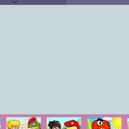
KEYS
"
OW KEY
"
O-P
"