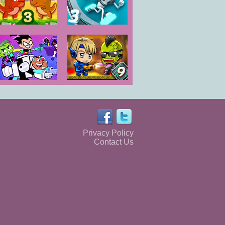
Dino Meat
G-Switch 3
Hunt Dry Land
Teen Titans Go
Zombie
Rescue of
Mission 9
Titans
Privacy Policy
Contact Us