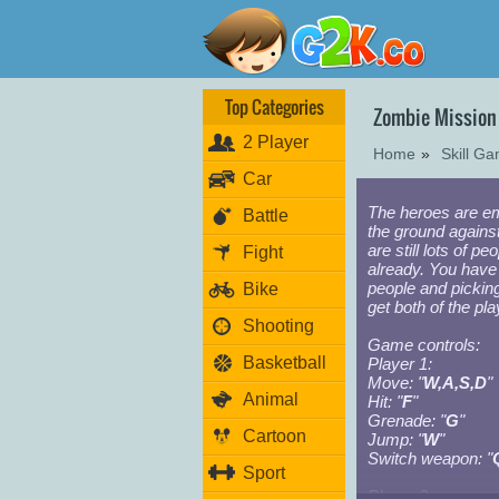
Top Categories
Zombie Mission
2 Player
Home
»
Skill G
Car
The heroes are em
Battle
the ground agains
are still lots of p
Fight
already. You have 
people and pickin
Bike
get both of the pl
Shooting
Game controls:
Basketball
Player 1:
Move: "
W,A,S,D
"
Animal
Hit: "
F
"
Grenade: "
G
"
Cartoon
Jump: "
W
"
Switch weapon: "
Sport
Player 2: