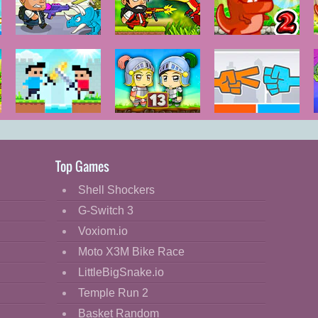
DinoZ City
DinoZ
Dino Meat
Hunt - New
Adventure
Castel Wars
Zombie
Roshambo
Mission 13
Top Games
Shell Shockers
G-Switch 3
Voxiom.io
Moto X3M Bike Race
LittleBigSnake.io
Temple Run 2
Basket Random