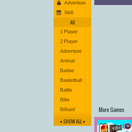
Adventure
Move: "
ARROW 
Hit: "
L
"
Skill
Grenade: "
K
"
Jump: "
UP ARR
All
Switch weapon: "
1 Player
Have fun!
2 Player
Adventure
Animal
Barbie
Basketball
Battle
Bike
More Games
Billiard
Brain
▾ SHOW ALL ▾
Car