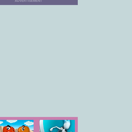
ADVERTISEMENT