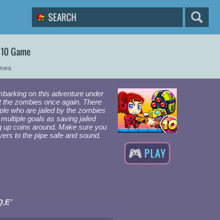
 10 Game
ames
barking on this adventure under
t the zombies once again. There
eople who are jailed by the zombies
multiple goals as saving jailed
g up coins around. Make sure you
ayers to the pipe safe and sound.
PLAY
Q,E
"