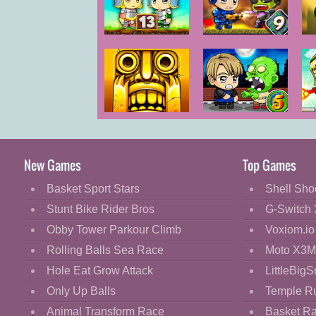
Cartoon
Classic
Zombie
Zombie
Mo
Mission 13
Mission 9
Cooking
Decorate
Dress Up
Temple Run 2
Zombie
Fashion
Mission 5
Fight
New Games
Top Games
Flash
Basket Sport Stars
Shell Sho
Flight
Stunt Bike Rider Bros
G-Switch 
Football
Obby Tower Parkour Climb
Voxiom.io
Funny
Rolling Balls Sea Race
Moto X3M
Hole Eat Grow Attack
LittleBigS
HTML5
Only Up Balls
Temple R
Kids
Animal Transform Race
Basket R