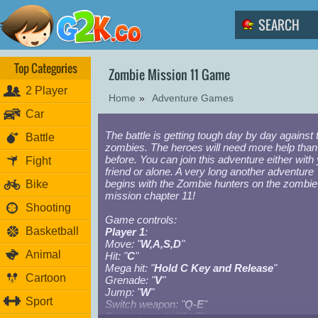
Top Categories
Zombie Mission 11 Game
2 Player
Home
»
Adventure Games
Car
The battle is getting tough day by day against 
Battle
zombies. The heroes will need more help than
before. You can join this adventure either with
Fight
friend or alone. A very long another adventure
begins with the Zombie hunters on the zombie
Bike
mission chapter 11!
Shooting
Game controls:
Basketball
Player 1
:
Move: "
W,A,S,D
"
Animal
Hit: "
C
"
Mega hit: "
Hold C Key and Release
"
Cartoon
Grenade: "
V
"
Jump: "
W
"
Sport
Switch weapon: "
Q-E
"
Special attack: "
Q+E
"