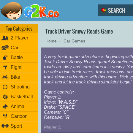
Top Categories
Truck Driver Snowy Roads Game
2 Player
Home
»
Car Games
Car
A very truck game adventure is beginning with
Battle
Truck Driver Snowy Roads game! Sometimes
roads are dirty and sometimes it is snowy. You
Fight
be able to join truck races, truck missions, an
truck driving adventure with this game. Pick y
Bike
truck and let the truck driving simulator begin!
Shooting
Game controls:
Basketball
Player 1:
Move: "
W,A,S,D
"
Animal
Brake: "
SPACE
"
Camera: "
C
"
Cartoon
Respawn: "
R
"
Sport
Player 2:
Move: "
ARROW KEYS
"