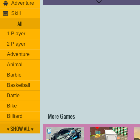
Adventure
Brake: "
DOWN ARROW
"
Respawn: "
U
"
Skill
All
1 Player
2 Player
Adventure
Animal
Barbie
Basketball
Battle
Bike
More Games
Billiard
Brain
▾ SHOW ALL ▾
Car