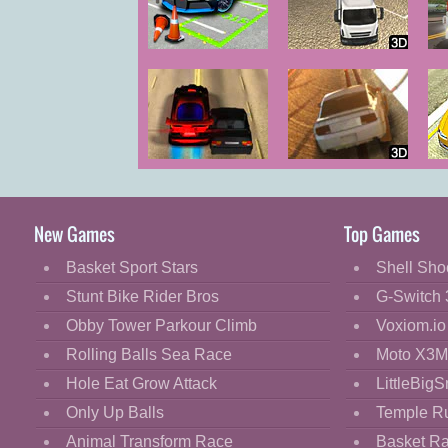
Cartoon
Classic
Car Parking
Truck Driver
City Duel
Cooking
Decorate
Dress Up
Red Driver 2
Gravity Driver
Fashion
Fight
New Games
Top Games
Flash
Basket Sport Stars
Shell Sho
Flight
Stunt Bike Rider Bros
G-Switch 
Football
Obby Tower Parkour Climb
Voxiom.io
Funny
Rolling Balls Sea Race
Moto X3M
Hole Eat Grow Attack
LittleBigS
HTML5
Only Up Balls
Temple R
Kids
Animal Transform Race
Basket R