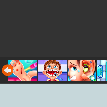
Foot Doctor
Dentist Master
Ear Doctor
Em
S