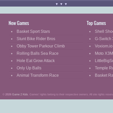
▾▾▾
Game controls:
Use "
MOUSE
" and "
LEFT-CLICK
"
Have fun!
New Games
Top Games
Basket Sport Stars
Shell Sho
Stunt Bike Rider Bros
G-Switch 
Obby Tower Parkour Climb
Voxiom.io
Rolling Balls Sea Race
Moto X3M
Hole Eat Grow Attack
LittleBigS
Only Up Balls
Temple R
Animal Transform Race
Basket R
©
2026
Game 2 Kids
. Games' rights belong to their respective owners. All site rights reser