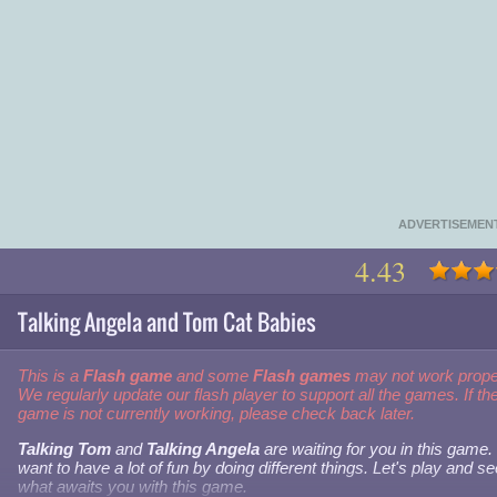
ADVERTISEMEN
4.43
Talking Angela and Tom Cat Babies
This is a
Flash game
and some
Flash games
may not work prope
We regularly update our flash player to support all the games. If th
game is not currently working, please check back later.
Talking Tom
and
Talking Angela
are waiting for you in this game
want to have a lot of fun by doing different things. Let's play and se
what awaits you with this game.