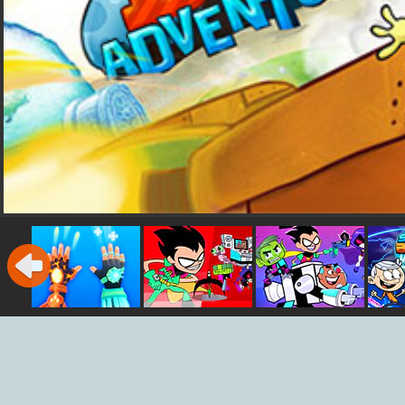
Ice Man 3D
Teen Titans Go:
Teen Titans Go
Sup
Jump Jousts
Rescue of
Titans