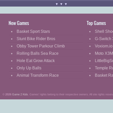
Use "
MOUSE
" and "
LEFT-CLICK
"
▾▾▾
Good luck!
New Games
Top Games
Basket Sport Stars
Shell Sho
Stunt Bike Rider Bros
G-Switch 
Obby Tower Parkour Climb
Voxiom.io
Rolling Balls Sea Race
Moto X3M
Hole Eat Grow Attack
LittleBigS
Only Up Balls
Temple R
Animal Transform Race
Basket R
©
2026
Game 2 Kids
. Games' rights belong to their respective owners. All site rights reser