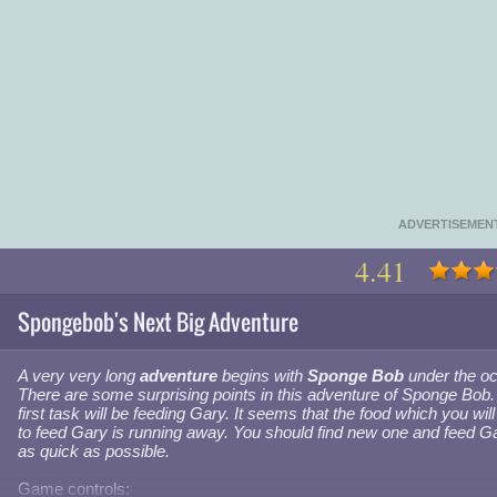
ADVERTISEMEN
4.41
Spongebob's Next Big Adventure
A very very long
adventure
begins with
Sponge Bob
under the o
There are some surprising points in this adventure of Sponge Bob.
first task will be feeding Gary. It seems that the food which you wil
to feed Gary is running away. You should find new one and feed G
as quick as possible.
Game controls: