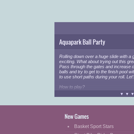
Aquapark Ball Party
Rolling down over a huge slide with a 
exciting. What about trying out this gr
Pass through the gates and increase 
balls and try to get to the finish pool 
to use short paths during your roll. Let'
How to play?
Player 1: "
W,D
"
▾▾
Player 2: "
LEFT-RIGHT ARROWS
"
Good luck!
New Games
Basket Sport Stars