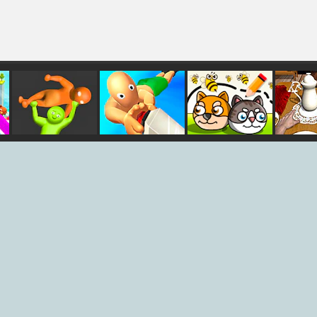
er
Party.io 2
Dash Party
Save My Pet
Tea 
Party
Simu