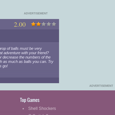
ADVERTISEMENT
2.00
grop of balls must be very
eat adventure with your friend?
or decrease the numbers of the
with as much as balls you can. Try
s go!
▾
ADVERTISEMENT
Top Games
Shell Shockers