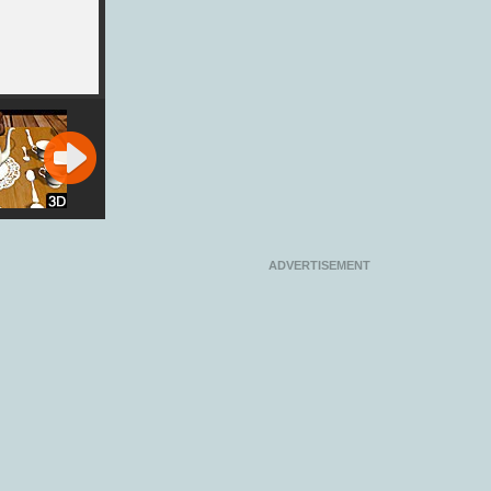
Party
Minions Pool
Silly Ways to
Bubble Race
lator
Party
Die: Party
Party
ADVERTISEMENT