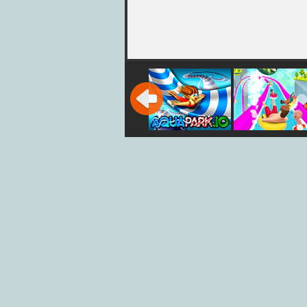
AquaPark iO
Slippery Wat
Slides
Aquapark.io