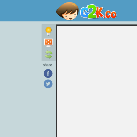
share