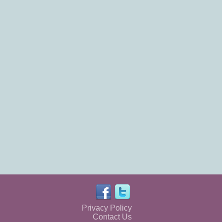
Privacy Policy
Contact Us