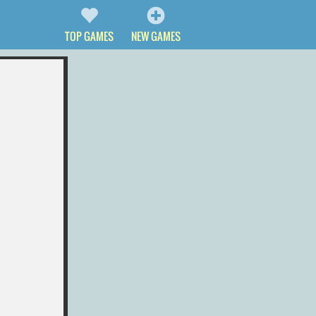
TOP GAMES
NEW GAMES