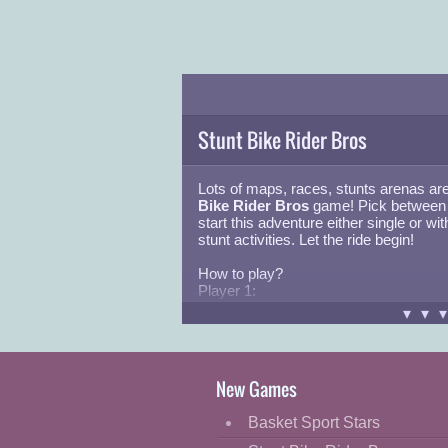
Stunt Bike Rider Bros
Lots of maps, races, stunts arenas are
Bike Rider Bros
game! Pick between 
start this adventure either single or wit
stunt activities. Let the ride begin!
How to play?
Player 1:
Move:
W,A,S,D
or
ARROW KEYS
▾▾
Nitro:
L-SHIFT
Respawn:
R
Camera:
C
New Games
Player 2:
Move:
ARROW KEYS
Basket Sport Stars
Nitro:
N
Respawn:
U