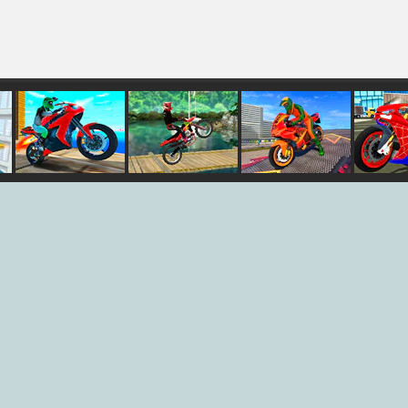
nt
Port Bike
Ultimate Bike
Bike Stunt
Hero
Stunt
Stunt
Driving
Spide
Simulator 3D
Simul