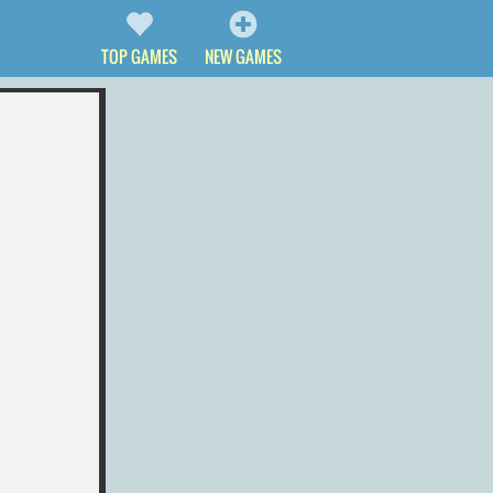
TOP GAMES
NEW GAMES