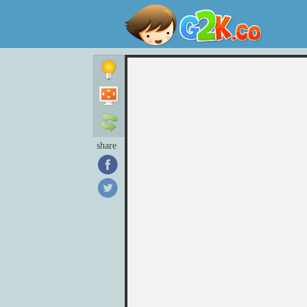
share