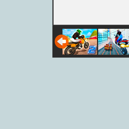
City Bike Stunt
City Bike Stu
2