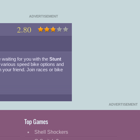
ADVERTISEMENT
2.80
 waiting for you with the
Stunt
various speed bike options and
h your friend. Join races or bike
▾
ADVERTISEMENT
Top Games
Shell Shockers