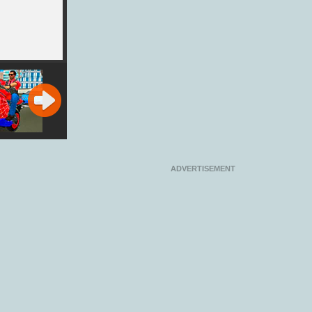
 Stunt
Gun Rider
Edge Rider
Ben 10: Planet
r Bike
Rider
ator 3D
ADVERTISEMENT