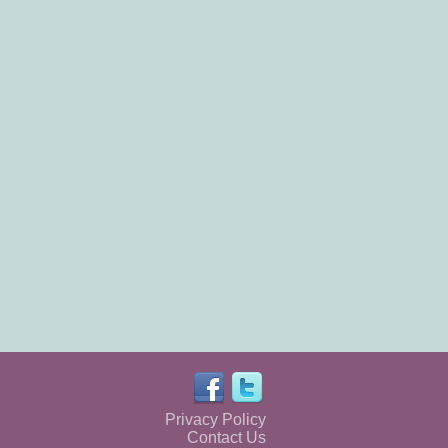
Privacy Policy
Contact Us