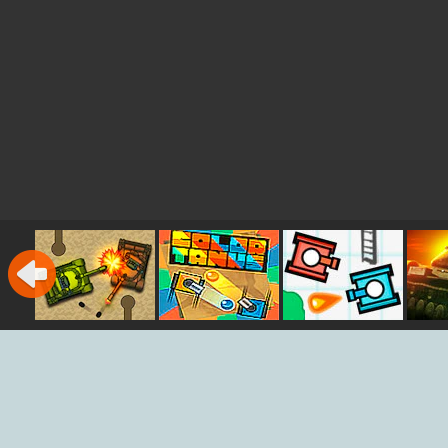
Micro Tank
Color Tanks
Sketchy Tanks
Wars
War
Bat