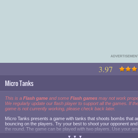
ADVERTISEMEN
3.97
Micro Tanks
This is a
Flash game
and some
Flash games
may not work prope
We regularly update our flash player to support all the games. If th
game is not currently working, please check back later.
Micro Tanks presents a game with tanks that shoots bombs that a
bouncing on the players. Try your best to shoot your opponent and
the round. The game can be played with two players. Use your ar
keys to move and spacebar to shoot. Good luck and try not to hit
▾▾▾