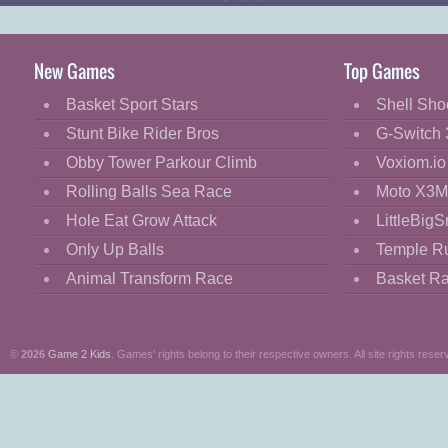
yourself with your own bombs.
New Games
Top Games
Basket Sport Stars
Shell Sho
Stunt Bike Rider Bros
G-Switch 
Obby Tower Parkour Climb
Voxiom.io
Rolling Balls Sea Race
Moto X3M
Hole Eat Grow Attack
LittleBigS
Only Up Balls
Temple R
Animal Transform Race
Basket R
©
2026
Game 2 Kids
. Games' rights belong to their respective owners. All site rights reser