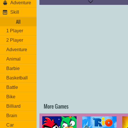
Adventure
right corner of the screen and also, to re-start 
section and to pause the game, use the butto
Skill
founded, in the upper left corner of the screen.
come, join to fun tunnel! Good luck!
All
1 Player
2 Player
Adventure
Animal
Barbie
Basketball
Battle
Bike
More Games
Billiard
Brain
Car