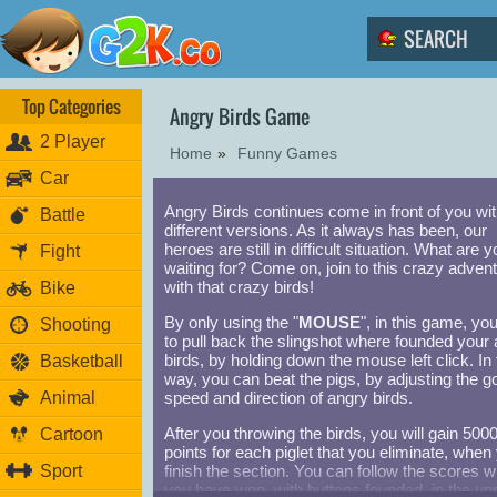
Top Categories
Angry Birds Game
2 Player
Home
»
Funny Games
Car
Angry Birds continues come in front of you wi
Battle
different versions. As it always has been, our
heroes are still in difficult situation. What are yo
Fight
waiting for? Come on, join to this crazy advent
with that crazy birds!
Bike
By only using the "
MOUSE
", in this game, yo
Shooting
to pull back the slingshot where founded your
birds, by holding down the mouse left click. In 
Basketball
way, you can beat the pigs, by adjusting the g
Animal
speed and direction of angry birds.
After you throwing the birds, you will gain 500
Cartoon
points for each piglet that you eliminate, when
Sport
finish the section. You can follow the scores 
you have won, with buttons founded, in the up