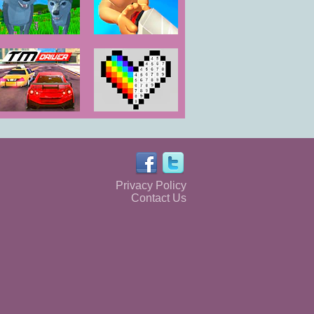
Wolf Simulator
Dash Party
Wild Animals
3D
TM Driver
Color by
Numbers
Privacy Policy
Contact Us