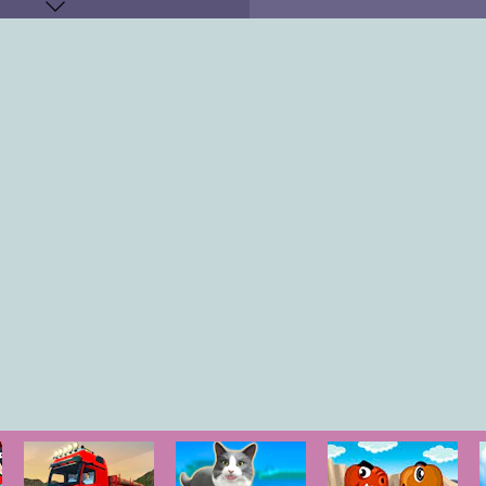
KEYS
"
r Gun: "
P
"
"