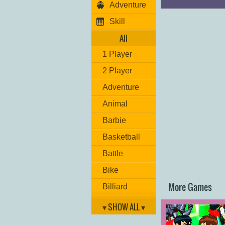
Adventure
Player 2:
Move: "
ARROW 
Skill
Missile: "
O
"
Machine Gun/Lase
All
Reset position: "
L
1 Player
Good luck!
2 Player
Adventure
Animal
Barbie
Basketball
Battle
Bike
More Games
Billiard
Brain
▾ SHOW ALL ▾
Car