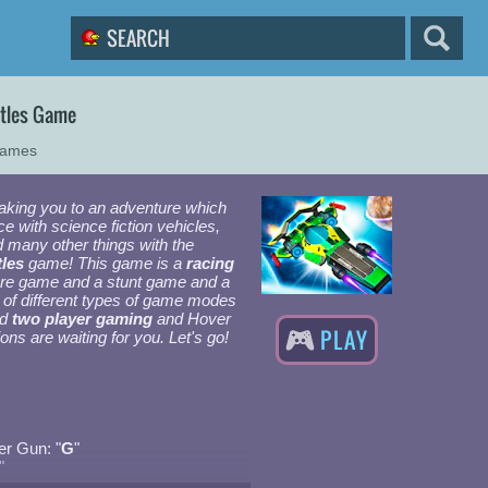
ttles Game
Games
taking you to an adventure which
e with science fiction vehicles,
 many other things with the
les
game! This game is a
racing
ure game and a stunt game and a
s of different types of game modes
nd
two player gaming
and Hover
PLAY
ons are waiting for you. Let's go!
r Gun: "
G
"
"