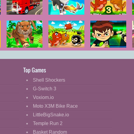
City Truck
Pet Trainer
Dino Meat
Driver
Duel
Hunt Dry Land
Tiger Simulator
Dino Meat
Ben 10
3D
Hunt
Omnitrix Glitch
Remastered
Top Games
Shell Shockers
G-Switch 3
Voxiom.io
Moto X3M Bike Race
LittleBigSnake.io
Temple Run 2
Basket Random