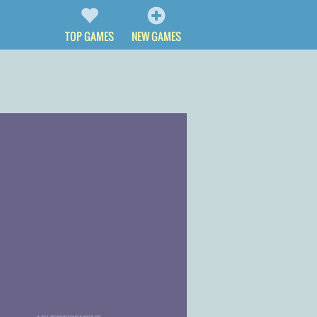
TOP GAMES
NEW GAMES