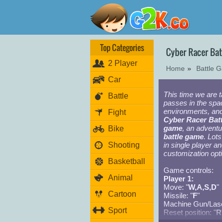
Top Categories
Cyber Racer Ba
2 Player
Home
»
Battle 
Car
This time we are 
Battle
passes in the spac
environments, and
Fight
Cyber Racer Batt
game
, an advent
Bike
battle game
. Lot
Shooting
in single player a
customization opti
Basketball
Game controls:
Animal
Player 1:
Move: "
W,A,S,D
"
Cartoon
Missile: "
F
"
Machine Gun/Lase
Sport
Reset position: "
R