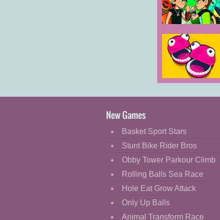
Cartoon
Classic
Ben 10 World
Rescue
Cooking
Decorate
Dress Up
Mini Heads
Fashion
Party
Fight
New Games
Flash
Basket Sport Stars
Flight
Stunt Bike Rider Bros
Football
Obby Tower Parkour Climb
Funny
Rolling Balls Sea Race
Hole Eat Grow Attack
HTML5
Only Up Balls
Kids
Animal Transform Race