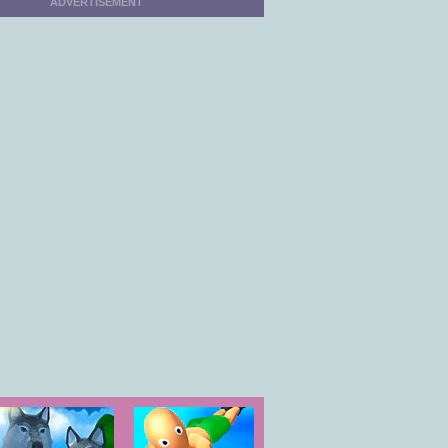
ADVERTISEMENT