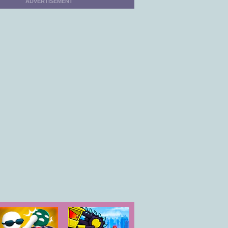
ADVERTISEMENT