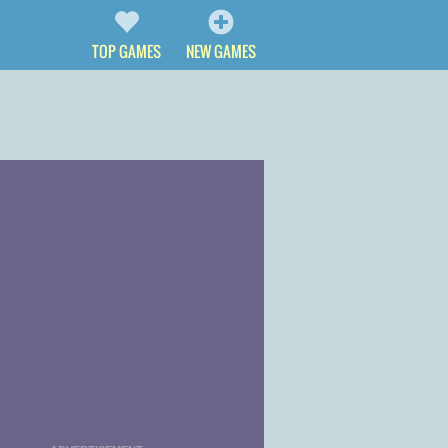
TOP GAMES
NEW GAMES