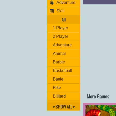
Adventure
Move: "
ARROW 
Punch: "
U,I
"
Skill
Special Hit: "
O
"
Bullet: "
M
"
All
Kick: "
J,K
"
Grab move: "
L
"
1 Player
Have fun!
2 Player
Adventure
Animal
Barbie
Basketball
Battle
Bike
More Games
Billiard
Brain
▾ SHOW ALL ▾
Car