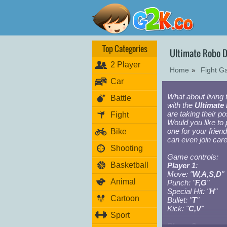
Top Categories
Ultimate Robo 
2 Player
Home
»
Fight 
Car
What about living t
Battle
with the
Ultimate
are taking their po
Fight
Would you like to 
one for your frien
Bike
can even join car
Shooting
Game controls:
Basketball
Player 1
:
Move: "
W,A,S,D
"
Animal
Punch: "
F,G
"
Special Hit: "
H
"
Cartoon
Bullet: "
T
"
Kick: "
C,V
"
Sport
Player 2: