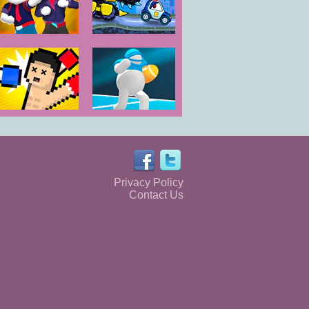
Gang Fall Party
Car Eats Car
Evil Cars
Boxing
Ball Mayhem
Random
Rugby.io
Privacy Policy
Contact Us