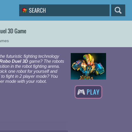
Duel 3D Game
Games
he futuristic fighting technology
 Robo Duel 3D
game? The robots
sition in the robot fighting arena.
pick one robot for yourself and
d to fight in 2 player mode? You
eer mode with your robot.
PLAY