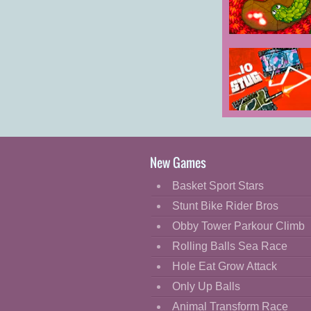
Cartoon
Classic
LittleBigSnake.
Cooking
Decorate
Dress Up
Stug.io
Fashion
Fight
New Games
Flash
Basket Sport Stars
Flight
Stunt Bike Rider Bros
Football
Obby Tower Parkour Climb
Funny
Rolling Balls Sea Race
Hole Eat Grow Attack
HTML5
Only Up Balls
Kids
Animal Transform Race