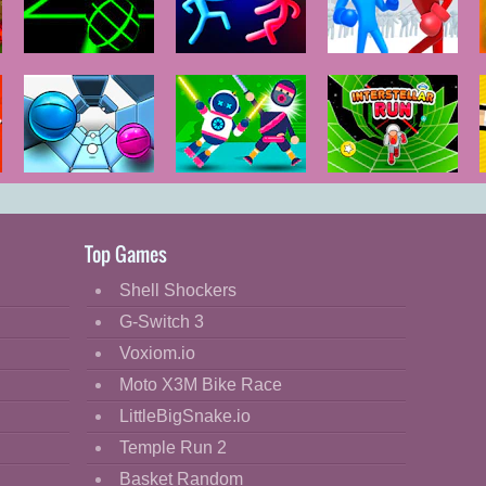
io
Slope
Stickman
Ragdoll Duel:
Temple Duel
Boxing
Two Tunnel 3D
Ragdoll 2
Interstellar
Player
Run
Top Games
Shell Shockers
G-Switch 3
Voxiom.io
Moto X3M Bike Race
LittleBigSnake.io
Temple Run 2
Basket Random