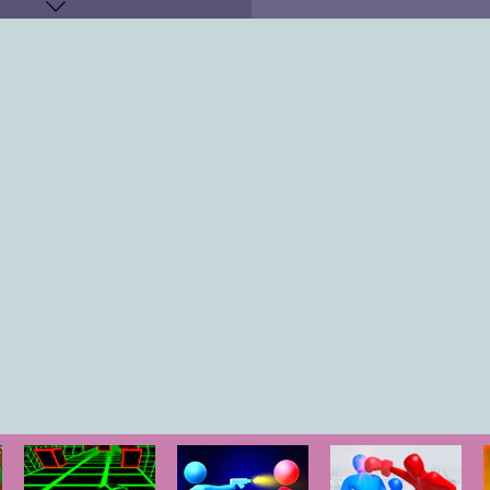
KEYS
"