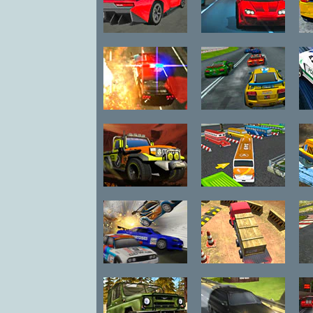
Dare Drift
Club Nitro
Driving Force 4
Racing Thunder
Hi
Desert Storm
Bus Parking 3D
Racing
World 2
Street Race
Heavy Truck
D
Takedown
Parking