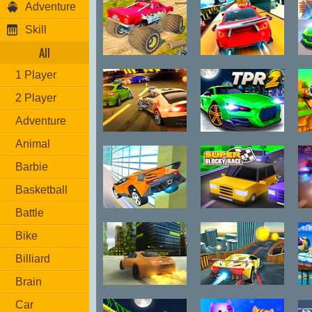
Adventure
Skill
All
Island Monster
Rocket Stunt
1 Player
Offroad
Cars
2 Player
Adventure
Burnin Rubber
Two Punk
Animal
5 XS
Racing 2
Barbie
Basketball
Battle
City Car Stunt
Super Blocky
3
Race
Bike
Billiard
Brain
Supra Drift 3D
Two Stunts
C
Car
S