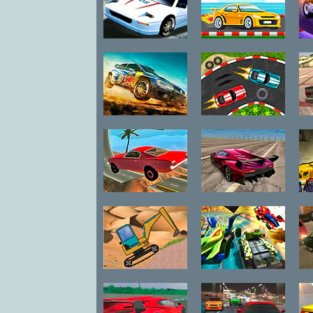
S
Rally Point 6
2D Car Racing
He
Rally Point 5
Retro Car
Bu
Xtreme
Crazy Stunt
Madalin Cars
C
Cars 2
Multiplayer
Fronthoe Trial
Burning
D
Wheels
Backyard