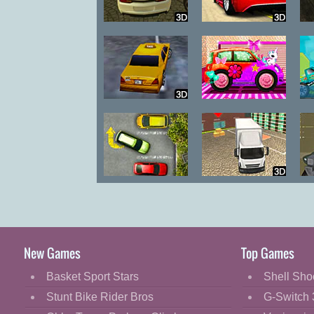
Parking in
X Speed Race 2
Istanbul
New York Taxi
Princess Car
License 3D
Wash
Parking Fury
Truck Driver
A
New Games
Top Games
Basket Sport Stars
Shell Sho
Stunt Bike Rider Bros
G-Switch 