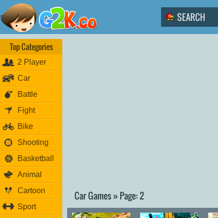
Top Categories
2 Player
Car
Battle
Fight
Bike
Shooting
Basketball
Animal
Cartoon
Car Games » Page: 2
Sport