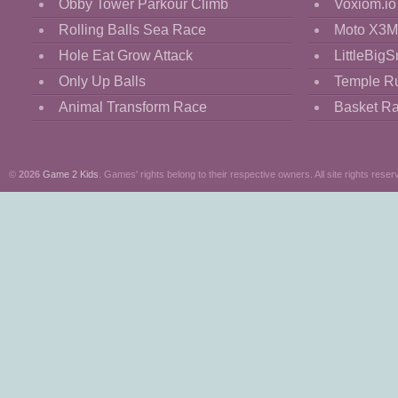
Obby Tower Parkour Climb
Voxiom.io
Rolling Balls Sea Race
Moto X3M
Hole Eat Grow Attack
LittleBigS
Only Up Balls
Temple R
Animal Transform Race
Basket R
©
2026
Game 2 Kids
. Games' rights belong to their respective owners. All site rights reser