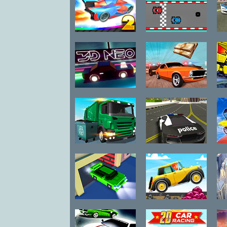
Make-Up
Math
Mini
Fly Car Stunt 2
Pixel Kart
Re
Music
Painting
Puzzle
3D Neo Racing:
Car Chase
Racing
Multiplayer
Room Escape
Shockwave
Garbage Truck
Police Stunt
Shooting
Simulator
Cars
Skill
Sport
Strategy
Cube City
Mountain
Racing
Climb Racing
S