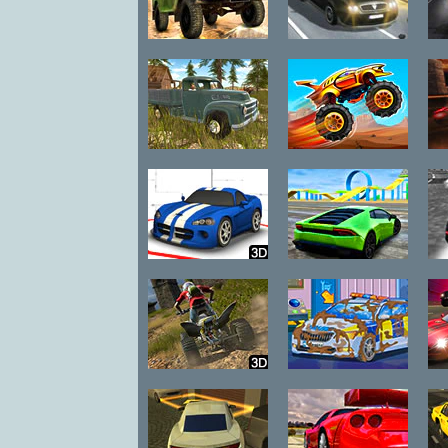
Russian UAZ
Traffic Road
Offroad Driving
3D
Russian
Nitro Heads
Offroad Pickup
Driver
Wild Race
Madalin Stunt
S
Cars 2
ATV Trials
Emergency Car
H
Junkyard 2
Wash