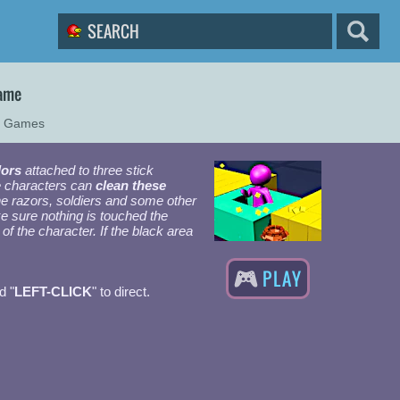
Game
r Games
lors
attached to three stick
e characters can
clean these
e razors, soldiers and some other
e sure nothing is touched the
of the character. If the black area
PLAY
d "
LEFT-CLICK
" to direct.