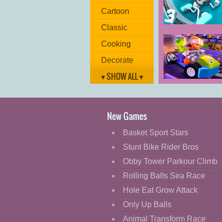
Cartoon
Classic
G-Switch 3
Cooking
Decorate
▾ SHOW ALL ▾
Dress Up
Heartlake Rush
Fashion
Lego Friends
Fight
New Games
Flash
Basket Sport Stars
Flight
Stunt Bike Rider Bros
Football
Obby Tower Parkour Climb
Funny
Rolling Balls Sea Race
Hole Eat Grow Attack
HTML5
Only Up Balls
Kids
Animal Transform Race