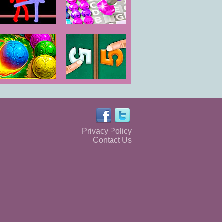
Color Combat
Diamond Color
by Numbers
The Sorcerer
2 Player Math
Game
Privacy Policy
Contact Us