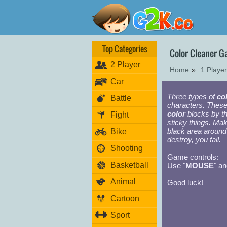
Top Categories
Color Cleaner 
2 Player
Home
»
1 Playe
Car
Three types of
co
Battle
characters. Thes
color
blocks by th
Fight
sticky things. Mak
black area around 
Bike
destroy, you fail.
Shooting
Game controls:
Basketball
Use "
MOUSE
" an
Animal
Good luck!
Cartoon
Sport