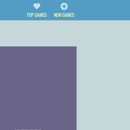
TOP GAMES
NEW GAMES