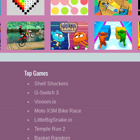
Color by
Color Blitz
Color Tanks
Numbers
Ultimate Bike
The Gumball
Push the
Stunt
Games
Colors
Top Games
Shell Shockers
G-Switch 3
Voxiom.io
Moto X3M Bike Race
LittleBigSnake.io
Temple Run 2
Basket Random