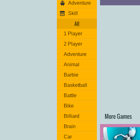
Adventure
Skill
All
1 Player
2 Player
Adventure
Animal
Barbie
Basketball
Battle
Bike
More Games
Billiard
Brain
Car