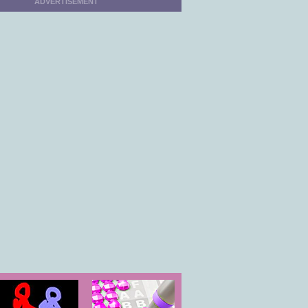
ADVERTISEMENT